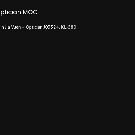
ptician MOC
in Jia Vuen – Optician J03324, KL-580