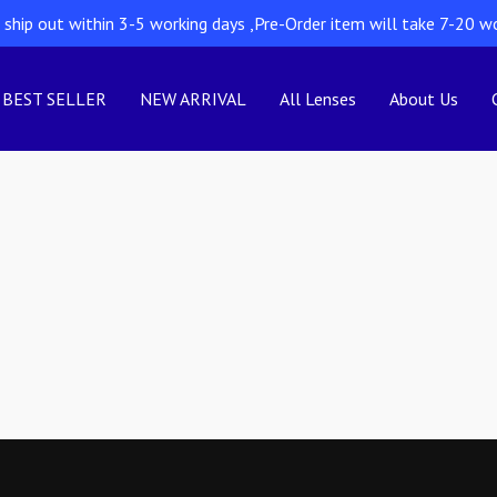
l ship out within 3-5 working days ,Pre-Order item will take 7-20 w
BEST SELLER
NEW ARRIVAL
All Lenses
About Us