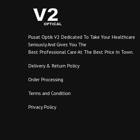
Pusat Optik V2 Dedicated To Take Your Healthcare
Seriously And Gives You The
Best Professional Care At The Best Price In Town.
Delivery & Return Policy
Order Processing
Terms and Condition
Privacy Policy