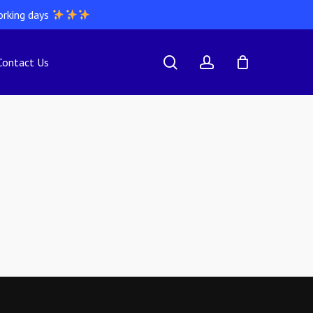
orking days
search
account
Contact Us