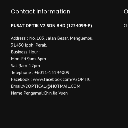
Contact Information
O
PUSAT OPTIK V2 SDN BHD (1224099-P)
Ch
Address : No. 103, Jalan Besar, Menglembu,
31450 Ipoh, Perak.
Business Hour :
Mon-Fri 9am-6pm
Sat 9am-12pm
Telephone : +6011-13194009
Facebook : www.facebook.com/V2OPTIC
Email:V2OPTICAL@HOTMAIL.COM
Name Pengamal:Chin Jia Vuen