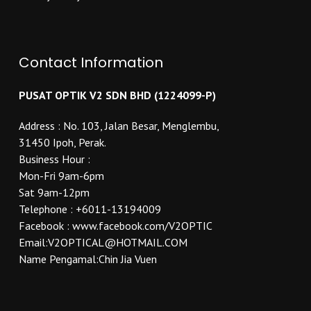
Contact Information
PUSAT OPTIK V2 SDN BHD (1224099-P)
Address : No. 103, Jalan Besar, Menglembu,
31450 Ipoh, Perak.
Business Hour :
Mon-Fri 9am-6pm
Sat 9am-12pm
Telephone : +6011-13194009
Facebook : www.facebook.com/V2OPTIC
Email:V2OPTICAL@HOTMAIL.COM
Name Pengamal:Chin Jia Vuen