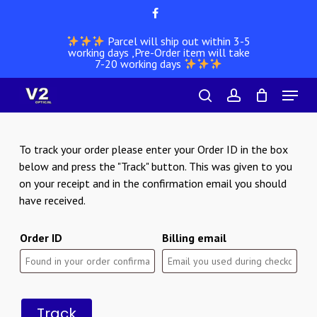
Skip
facebook
to
Parcel will ship out within 3-5
main
working days ,Pre-Order item will take
content
7-20 working days
Menu
search
account
To track your order please enter your Order ID in the box
below and press the "Track" button. This was given to you
on your receipt and in the confirmation email you should
have received.
Order ID
Billing email
Track