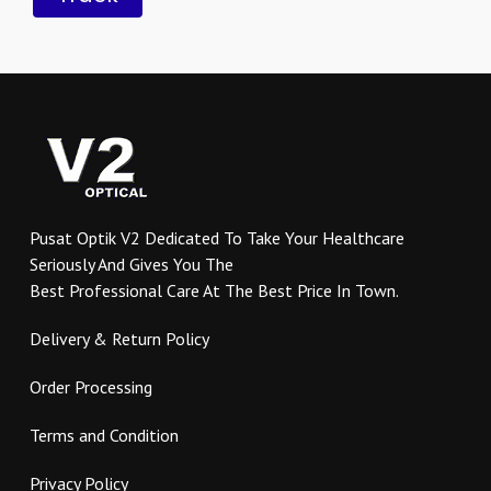
Pusat Optik V2 Dedicated To Take Your Healthcare
Seriously And Gives You The
Best Professional Care At The Best Price In Town.
Delivery & Return Policy
Order Processing
Terms and Condition
Privacy Policy