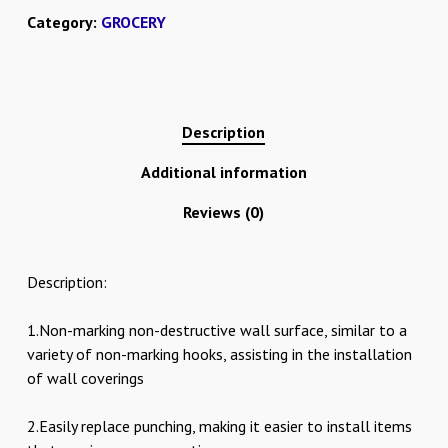
Category:
GROCERY
Description
Additional information
Reviews (0)
Description:
1.Non-marking non-destructive wall surface, similar to a
variety of non-marking hooks, assisting in the installation
of wall coverings
2.Easily replace punching, making it easier to install items