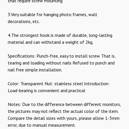
that require screw mounting
3.Very suitable for hanging photo frames, wall
decorations, etc.
4.The strongest hook is made of durable, long-lasting
material and can withstand a weight of 2kg.
Specifications: Punch-free, easy to install screw That is,
tearing and loading without nails Refused to punch and
nail free simple installation.
Color: Transparent Nut: stainless steel Introduction:
Load-bearing is convenient and practical
Notes: Due to the difference between different monitors,
the pictures may not reflect the actual color of the item.
Compare the detail sizes with yours, please allow 1-3mm
error, due to manual measurement.