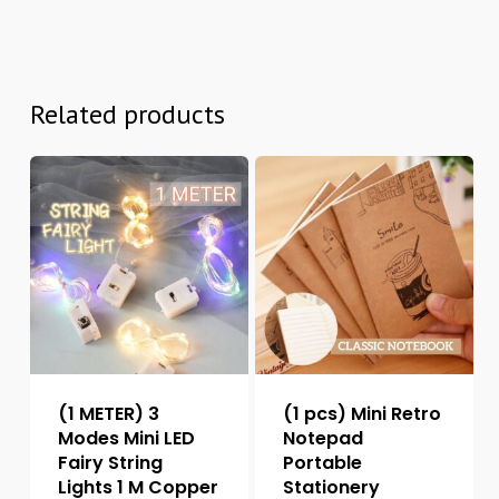
Related products
(1 METER) 3
(1 pcs) Mini Retro
Modes Mini LED
Notepad
Fairy String
Portable
Lights 1 M Copper
Stationery