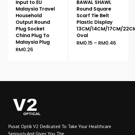
Input to EU
BAWAL SHAWL
Malaysia Travel
Round Square
Household
Scarf Tie Belt
Output Round
Plastic Display
Plug Socket
13CM/14CM/17CM/22C
China Plug To
Oval
Malaysia Plug
Price
RM
0.15
–
RM
0.46
This
range:
RM
0.26
This
product
RM0.15
throug
product
has
RM0.46
has
multiple
multiple
variants.
variants.
The
The
options
options
may
may
be
be
chosen
chosen
on
on
the
Pusat Optik V2 Dedicated To Take Your Healthcare
the
product
Seriously And Gives You The