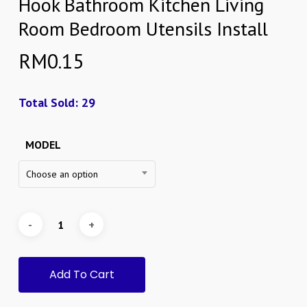
Hook Bathroom Kitchen Living
Room Bedroom Utensils Install
RM
0.15
Total Sold: 29
MODEL
Choose an option
Add To Cart