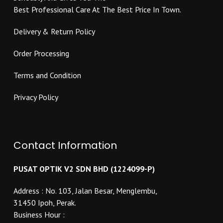
product
page
Best Professional Care At The Best Price In Town.
page
Delivery & Return Policy
Order Processing
Terms and Condition
Privacy Policy
Contact Information
PUSAT OPTIK V2 SDN BHD (1224099-P)
Address : No. 103, Jalan Besar, Menglembu,
31450 Ipoh, Perak.
Business Hour :