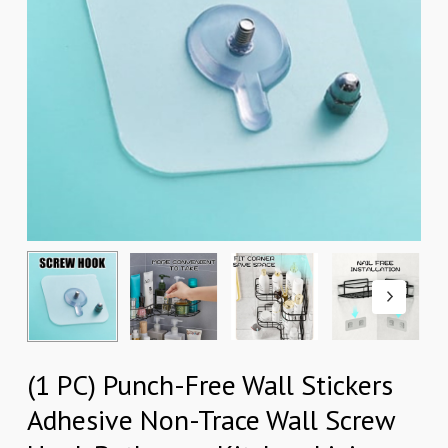
(1 PC) Punch-Free Wall Stickers
Adhesive Non-Trace Wall Screw