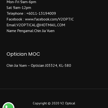
Mon-Fri 9am-6pm
Sat 9am-12pm
Telephone : +6011-13194009
Facebook : www.facebook.com/V2OPTIC
Email:V2OPTICAL@HOTMAIL.COM
Name Pengamal:Chin Jia Vuen
Optician MOC
Chin Jia Vuen – Optician J03324, KL-580
Copyright © 2020 V2 Optical