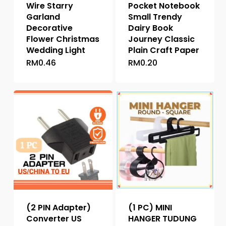
Wire Starry
Pocket Notebook
Garland
Small Trendy
Decorative
Dairy Book
Flower Christmas
Journey Classic
Wedding Light
Plain Craft Paper
RM
0.46
RM
0.20
This
This
product
product
has
has
multiple
multiple
variants.
variants.
The
The
options
options
may
may
be
be
chosen
chosen
on
on
the
the
(2 PIN Adapter)
(1 PC) MINI
product
product
Converter US
HANGER TUDUNG
page
page