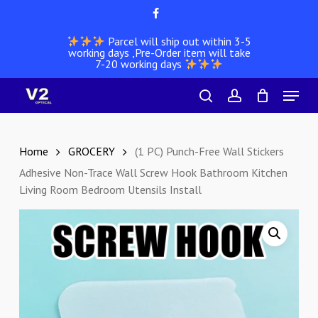
Skip
facebook
to
Parcel will ship out within 3-5
main
working days ,Pre-Order item will take
content
7-20 working days
Menu
search
account
Home
GROCERY
(1 PC) Punch-Free Wall Stickers
Adhesive Non-Trace Wall Screw Hook Bathroom Kitchen
Living Room Bedroom Utensils Install