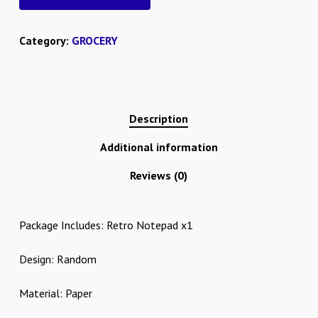
Category:
GROCERY
Description
Additional information
Reviews (0)
Package Includes: Retro Notepad x1
Design: Random
Material: Paper