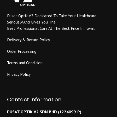
chosen
on
on
the
Pusat Optik V2 Dedicated To Take Your Healthcare
the
product
Seriously And Gives You The
product
page
Best Professional Care At The Best Price In Town.
page
Delivery & Return Policy
Order Processing
Terms and Condition
Privacy Policy
Contact Information
PUSAT OPTIK V2 SDN BHD (1224099-P)