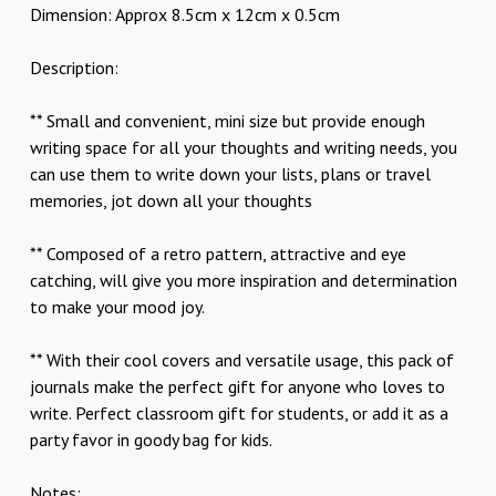
Dimension: Approx 8.5cm x 12cm x 0.5cm
Description:
** Small and convenient, mini size but provide enough
writing space for all your thoughts and writing needs, you
can use them to write down your lists, plans or travel
memories, jot down all your thoughts
** Composed of a retro pattern, attractive and eye
catching, will give you more inspiration and determination
to make your mood joy.
** With their cool covers and versatile usage, this pack of
journals make the perfect gift for anyone who loves to
write. Perfect classroom gift for students, or add it as a
party favor in goody bag for kids.
Notes: