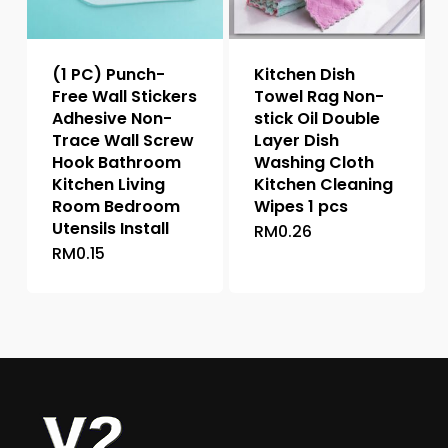
chosen
chosen
on
on
the
the
(1 PC) Punch-
Kitchen Dish
product
product
Free Wall Stickers
Towel Rag Non-
page
page
Adhesive Non-
stick Oil Double
Trace Wall Screw
Layer Dish
Hook Bathroom
Washing Cloth
Kitchen Living
Kitchen Cleaning
Room Bedroom
Wipes 1 pcs
Utensils Install
RM
0.26
This
RM
0.15
This
product
product
has
has
multiple
multiple
variants.
variants.
The
The
options
options
may
may
be
be
chosen