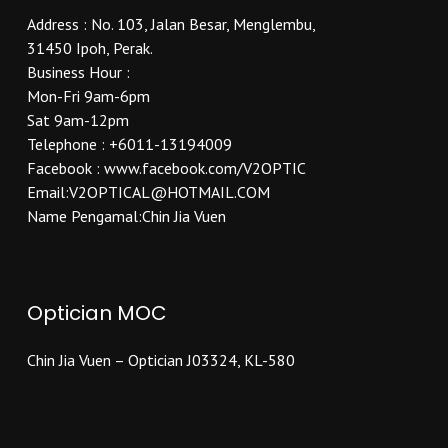
Address : No. 103, Jalan Besar, Menglembu,
31450 Ipoh, Perak.
Business Hour :
Mon-Fri 9am-6pm
Sat 9am-12pm
Telephone : +6011-13194009
Facebook : www.facebook.com/V2OPTIC
Email:V2OPTICAL@HOTMAIL.COM
Name Pengamal:Chin Jia Vuen
Optician MOC
Chin Jia Vuen – Optician J03324, KL-580