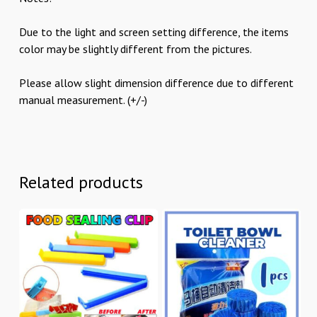
Due to the light and screen setting difference, the items
color may be slightly different from the pictures.
Please allow slight dimension difference due to different
manual measurement. (+/-)
Related products