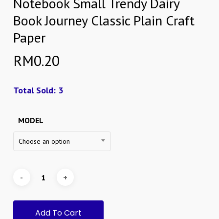
Notebook Small Trendy Dairy
Book Journey Classic Plain Craft
Paper
RM
0.20
Total Sold: 3
MODEL
Choose an option
Add To Cart