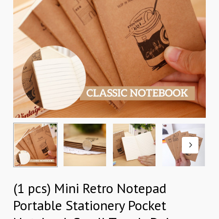
(1 pcs) Mini Retro Notepad
Portable Stationery Pocket