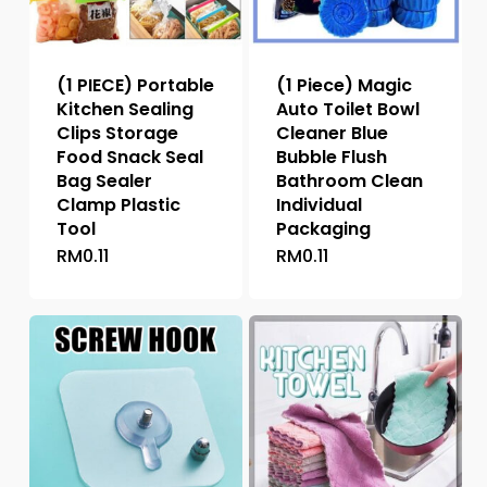
(1 PIECE) Portable
(1 Piece) Magic
Kitchen Sealing
Auto Toilet Bowl
Clips Storage
Cleaner Blue
Food Snack Seal
Bubble Flush
Bag Sealer
Bathroom Clean
Clamp Plastic
Individual
Tool
Packaging
RM
0.11
RM
0.11
This
This
product
product
has
has
multiple
multiple
variants.
variants.
The
The
options
options
may
may
be
be