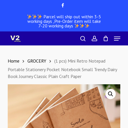
Skip
facebook
to
Parcel will ship out within 3-5
main
working days ,Pre-Order item will take
content
7-20 working days
Menu
search
account
Home
GROCERY
(1 pcs) Mini Retro Notepad
Portable Stationery Pocket Notebook Small Trendy Dairy
Book Journey Classic Plain Craft Paper