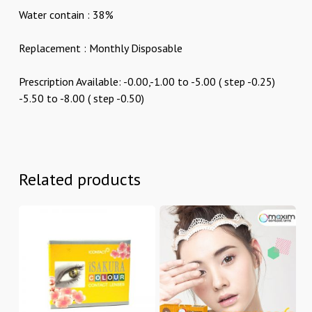
Water contain : 38%
Replacement : Monthly Disposable
Prescription Available: -0.00,-1.00 to -5.00 ( step -0.25)
-5.50 to -8.00 ( step -0.50)
Related products