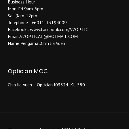
Business Hour :
Mon-Fri 9am-6pm
Sat 9am-12pm
Telephone : +6011-13194009
Facebook : www.facebook.com/V2OPTIC
Email:V2OPTICAL@HOTMAIL.COM
Name Pengamal:Chin Jia Vuen
Optician MOC
Chin Jia Vuen – Optician J03324, KL-580