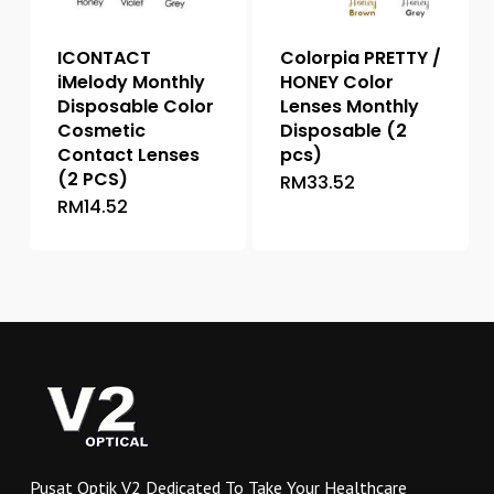
on
the
the
product
ICONTACT
Colorpia PRETTY /
product
page
iMelody Monthly
HONEY Color
page
Disposable Color
Lenses Monthly
Cosmetic
Disposable (2
Contact Lenses
pcs)
(2 PCS)
RM
33.52
This
RM
14.52
This
product
product
has
has
multiple
multiple
variants.
variants.
The
The
options
options
may
may
be
be
chosen
chosen
on
on
the
Pusat Optik V2 Dedicated To Take Your Healthcare