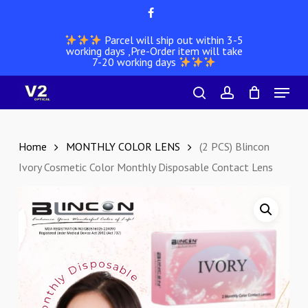
Skip
facebook
to
Parcel will ship out within 3-5
main
working days ,Pre-Order item will take
content
7-20 working days
Menu
search
account
Home
MONTHLY COLOR LENS
(2 PCS) Blincon
Ivory Cosmetic Color Monthly Disposable Contact Lens