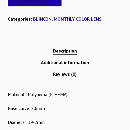
Categories:
BLINCON
,
MONTHLY COLOR LENS
Description
Additional information
Reviews (0)
Material : Polyhema (P-HEMA)
Base curve: 8.6mm
Diameter: 14.2mm