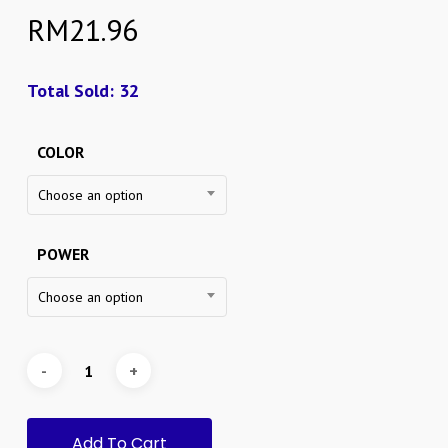
RM
21.96
Total Sold: 32
COLOR
Choose an option
POWER
Choose an option
Add To Cart