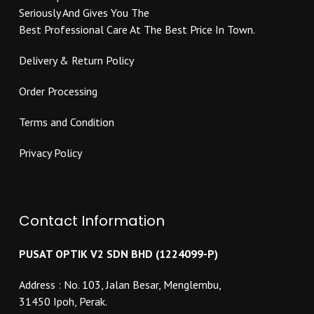
the
product
Seriously And Gives You The
product
page
Best Professional Care At The Best Price In Town.
page
Delivery & Return Policy
Order Processing
Terms and Condition
Privacy Policy
Contact Information
PUSAT OPTIK V2 SDN BHD (1224099-P)
Address : No. 103, Jalan Besar, Menglembu,
31450 Ipoh, Perak.