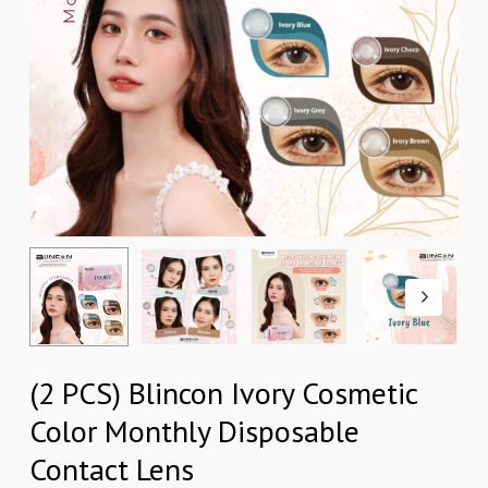
(2 PCS) Blincon Ivory Cosmetic
Color Monthly Disposable
Contact Lens