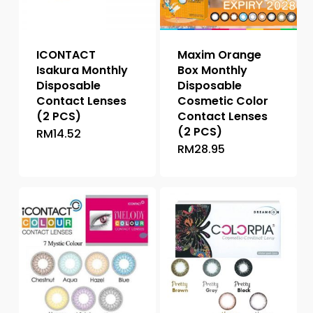
ICONTACT
Maxim Orange
Isakura Monthly
Box Monthly
Disposable
Disposable
Contact Lenses
Cosmetic Color
(2 PCS)
Contact Lenses
(2 PCS)
RM
14.52
This
RM
28.95
This
product
product
has
has
multiple
multiple
variants.
variants.
The
The
options
options
may
may
be
be
chosen
chosen
on