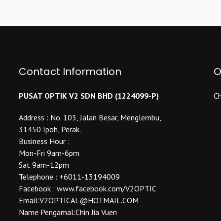
multiple
variants.
variants.
The
The
options
options
may
may
be
be
Contact Information
O
chosen
chosen
on
on
the
PUSAT OPTIK V2 SDN BHD (1224099-P)
Ch
the
product
product
Address : No. 103, Jalan Besar, Menglembu,
page
page
31450 Ipoh, Perak.
Business Hour :
Mon-Fri 9am-6pm
Sat 9am-12pm
Telephone : +6011-13194009
Facebook : www.facebook.com/V2OPTIC
Email:V2OPTICAL@HOTMAIL.COM
Name Pengamal:Chin Jia Vuen