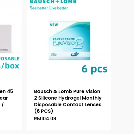
en 45
Bausch & Lomb Pure Vision
lear
2 Silicone Hydrogel Monthly
 /
Disposable Contact Lenses
(6 PCS)
RM
104.08
This
product
has