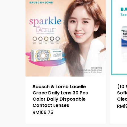
Bausch & Lomb Lacelle
(10
Grace Daily Lens 30 Pcs
Sofl
Color Daily Disposable
Cle
Contact Lenses
RM
1
RM
106.75
This
product
has