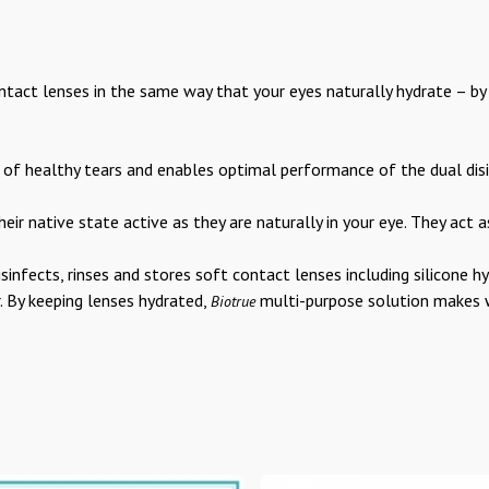
tact lenses in the same way that your eyes naturally hydrate – by u
f healthy tears and enables optimal performance of the dual disi
heir native state active as they are naturally in your eye. They act a
isinfects, rinses and stores soft contact lenses including silicone 
. By keeping lenses hydrated,
multi-purpose solution makes w
Biotrue