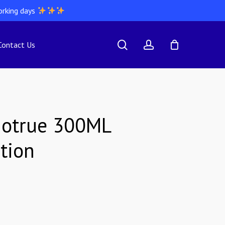
orking days
search
account
Contact Us
iotrue 300ML
tion