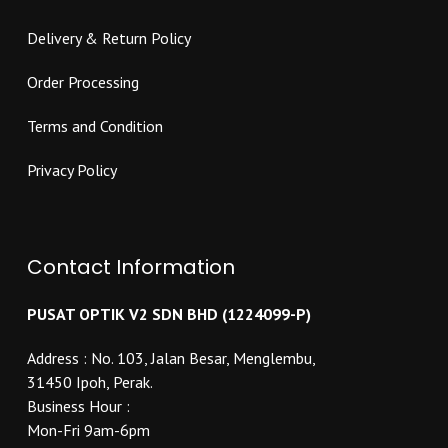
Delivery & Return Policy
Order Processing
Terms and Condition
Privacy Policy
Contact Information
PUSAT OPTIK V2 SDN BHD (1224099-P)
Address : No. 103, Jalan Besar, Menglembu,
31450 Ipoh, Perak.
Business Hour :
Mon-Fri 9am-6pm