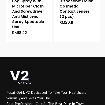
Fog Spray With
Disposable Color
Microfiber Cloth
Cosmetic
And Screwdriver
Contact Lenses
Anti Mist Lens
(2 pcs)
Spray Spectacle
RM
20.11
This
Use
product
RM
18.22
has
multiple
variants.
The
options
may
be
chosen
on
the
product
Pusat Optik V2 Dedicated To Take Your Healthcare
page
Seriously And Gives You The
Best Professional Care At The Best Price In Town.