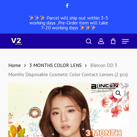
Skip
facebook
to
Parcel will ship out within 3-5
main
working days ,Pre-Order item will take
content
7-20 working days
Menu
search
account
Home
3 MONTHS COLOR LENS
Blincon DD 3
Months Disposable Cosmetic Color Contact Lenses (2 pcs)