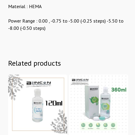
Material : HEMA
Power Range : 0.00 , -0.75 to -5.00 (-0.25 steps) -5.50 to
-8.00 (-0.50 steps)
Related products