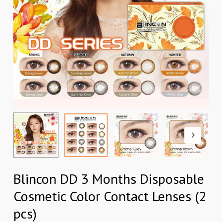
Blincon DD 3 Months Disposable
Cosmetic Color Contact Lenses (2
pcs)