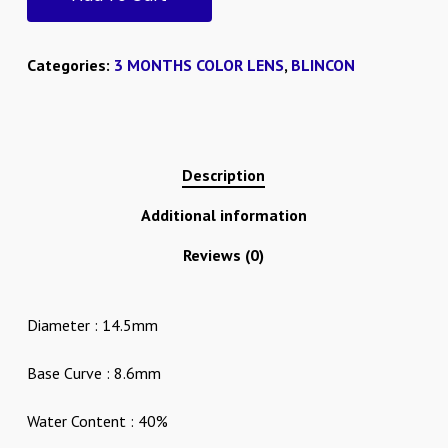
Categories:
3 MONTHS COLOR LENS
,
BLINCON
Description
Additional information
Reviews (0)
Diameter : 14.5mm
Base Curve : 8.6mm
Water Content : 40%