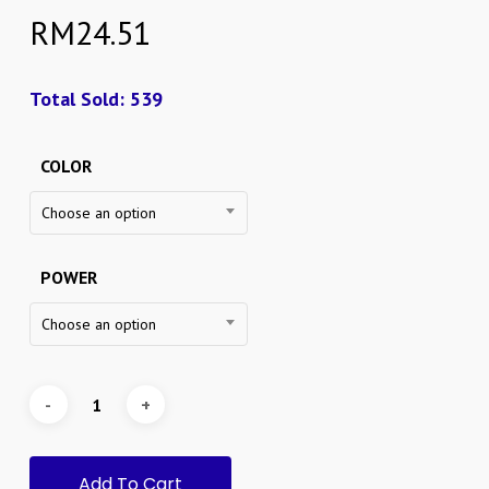
RM
24.51
Total Sold: 539
COLOR
Choose an option
POWER
Choose an option
Add To Cart