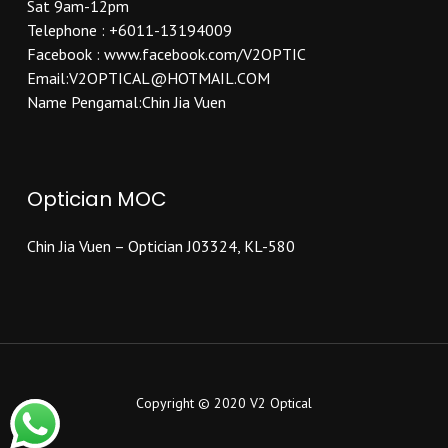
Sat 9am-12pm
Telephone : +6011-13194009
Facebook : www.facebook.com/V2OPTIC
Email:V2OPTICAL@HOTMAIL.COM
Name Pengamal:Chin Jia Vuen
Optician MOC
Chin Jia Vuen – Optician J03324, KL-580
Copyright © 2020 V2 Optical