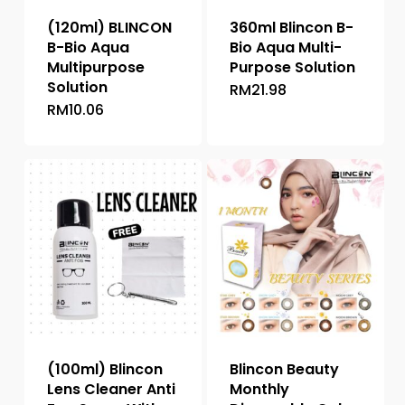
(120ml) BLINCON
360ml Blincon B-
B-Bio Aqua
Bio Aqua Multi-
Multipurpose
Purpose Solution
Solution
RM
21.98
RM
10.06
(100ml) Blincon
Blincon Beauty
Lens Cleaner Anti
Monthly