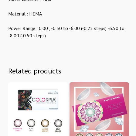
Material : HEMA
Power Range : 0.00 , -0.50 to -6.00 (-0.25 steps) -6.50 to
-8.00 (-0.50 steps)
Related products