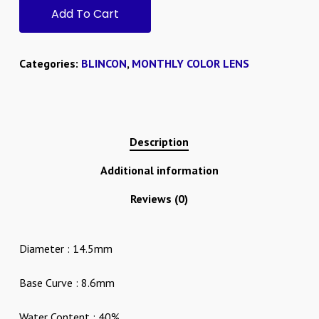
Add To Cart
Categories:
BLINCON
,
MONTHLY COLOR LENS
Description
Additional information
Reviews (0)
Diameter : 14.5mm
Base Curve : 8.6mm
Water Content : 40%