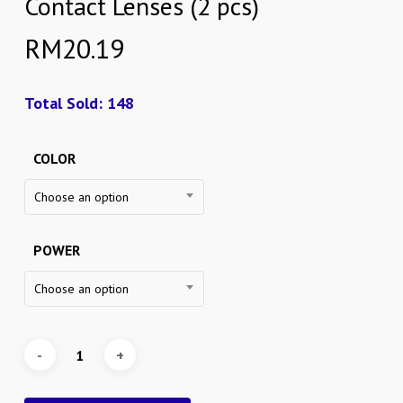
Contact Lenses (2 pcs)
RM
20.19
Total Sold: 148
COLOR
Choose an option
POWER
Choose an option