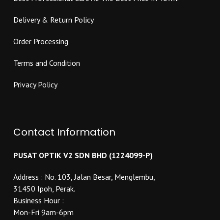
page
page
Delivery & Return Policy
Order Processing
Terms and Condition
Privacy Policy
Contact Information
PUSAT OPTIK V2 SDN BHD (1224099-P)
Address : No. 103, Jalan Besar, Menglembu,
31450 Ipoh, Perak.
Business Hour :
Mon-Fri 9am-6pm