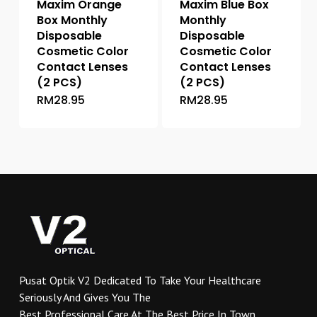
Maxim Orange
Maxim Blue Box
product
product
Box Monthly
Monthly
page
page
Disposable
Disposable
Cosmetic Color
Cosmetic Color
Contact Lenses
Contact Lenses
(2 PCS)
(2 PCS)
RM
28.95
RM
28.95
This
This
product
product
has
has
multiple
multiple
variants.
variants.
The
The
options
options
may
may
be
be
chosen
chosen
on
on
Pusat Optik V2 Dedicated To Take Your Healthcare
the
the
Seriously And Gives You The
product
product
Best Professional Care At The Best Price In Town.