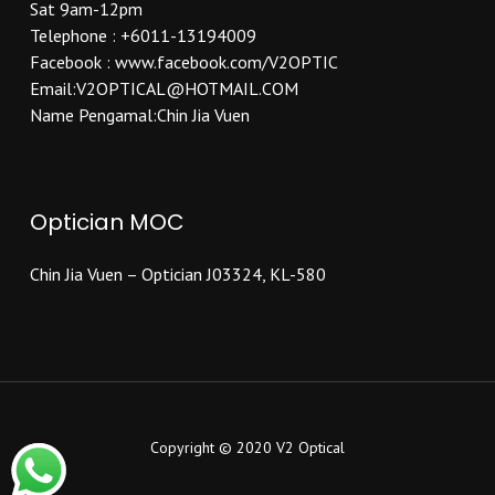
Sat 9am-12pm
Telephone : +6011-13194009
Facebook : www.facebook.com/V2OPTIC
Email:V2OPTICAL@HOTMAIL.COM
Name Pengamal:Chin Jia Vuen
Optician MOC
Chin Jia Vuen – Optician J03324, KL-580
Copyright © 2020 V2 Optical