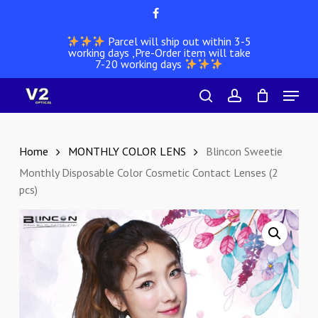
Skip
facebook
to
Parcel will ship out within 3-5
main
working days ,Pre-Order item will take
content
7-20 working days
Menu
search
account
Home
MONTHLY COLOR LENS
Blincon Sweetie
Monthly Disposable Color Cosmetic Contact Lenses (2
pcs)