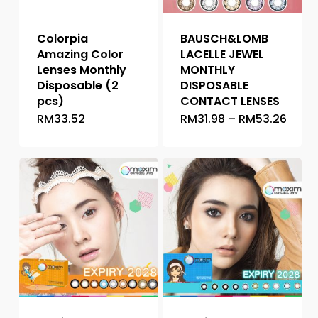
Colorpia
BAUSCH&LOMB
Amazing Color
LACELLE JEWEL
Lenses Monthly
MONTHLY
Disposable (2
DISPOSABLE
pcs)
CONTACT LENSES
Price
RM
33.52
RM
31.98
–
RM
53.26
This
This
range
product
product
RM31.
thro
has
has
RM53
multiple
multiple
variants.
variants.
The
The
options
options
may
may
be
be
chosen
chosen
on
on
the
the