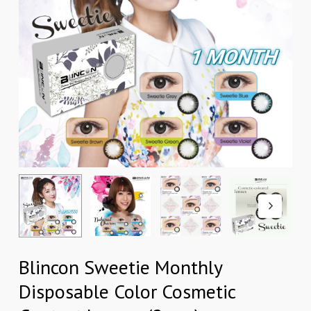
Blincon Sweetie Monthly
Disposable Color Cosmetic