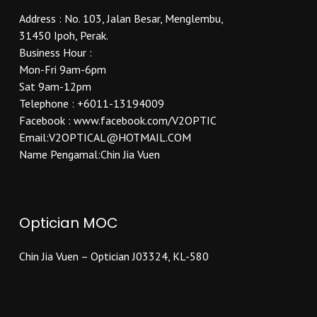
Address : No. 103, Jalan Besar, Menglembu,
31450 Ipoh, Perak.
Business Hour :
Mon-Fri 9am-6pm
Sat 9am-12pm
Telephone : +6011-13194009
Facebook : www.facebook.com/V2OPTIC
Email:V2OPTICAL@HOTMAIL.COM
Name Pengamal:Chin Jia Vuen
Optician MOC
Chin Jia Vuen – Optician J03324, KL-580