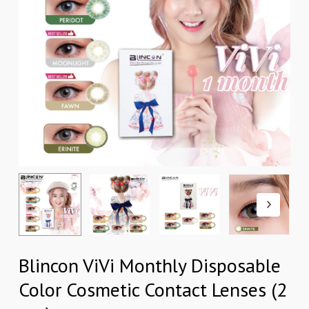
Blincon ViVi Monthly Disposable
Color Cosmetic Contact Lenses (2