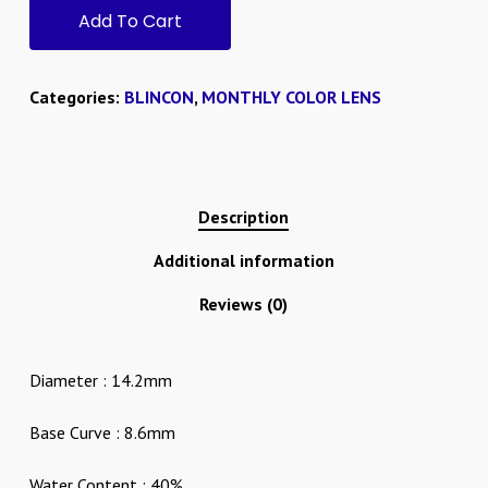
Add To Cart
Categories:
BLINCON
,
MONTHLY COLOR LENS
Description
Additional information
Reviews (0)
Diameter : 14.2mm
Base Curve : 8.6mm
Water Content : 40%