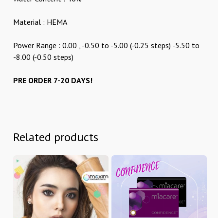
Material : HEMA
Power Range : 0.00 , -0.50 to -5.00 (-0.25 steps) -5.50 to
-8.00 (-0.50 steps)
PRE ORDER 7-20 DAYS!
Related products