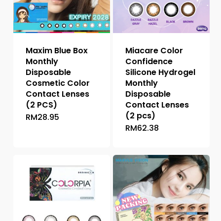
Maxim Blue Box
Miacare Color
Monthly
Confidence
Disposable
Silicone Hydrogel
Cosmetic Color
Monthly
Contact Lenses
Disposable
(2 PCS)
Contact Lenses
(2 pcs)
RM
28.95
This
RM
62.38
This
product
product
has
has
multiple
multiple
variants.
variants.
The
The
options
options
may
may
be