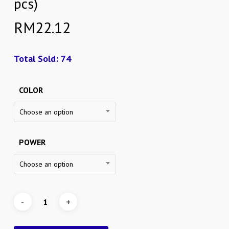
pcs)
RM
22.12
Total Sold: 74
COLOR
Choose an option
POWER
Choose an option