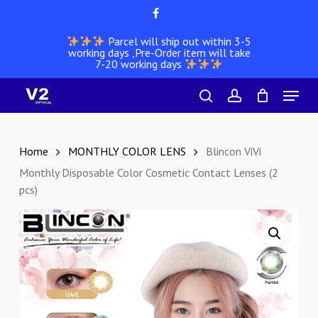
Skip
facebook
to
Parcel will ship out within 3-5
main
working days ,Pre-Order item will take
content
7-20 working days
Menu
search
account
Home
MONTHLY COLOR LENS
Blincon ViVi
Monthly Disposable Color Cosmetic Contact Lenses (2
pcs)