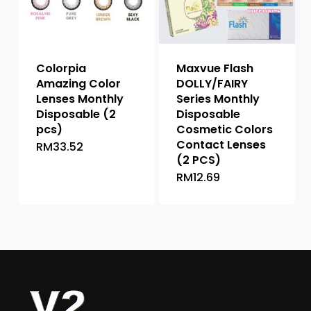
be
chosen
chosen
on
on
the
the
product
Colorpia
Maxvue Flash
product
page
Amazing Color
DOLLY/FAIRY
page
Lenses Monthly
Series Monthly
Disposable (2
Disposable
pcs)
Cosmetic Colors
Contact Lenses
RM
33.52
This
(2 PCS)
product
RM
12.69
This
has
product
multiple
has
variants.
multiple
The
variants.
options
The
may
options
be
may
chosen
be