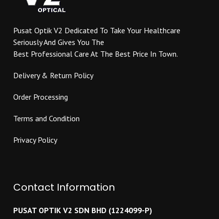
on
chosen
the
on
product
Pusat Optik V2 Dedicated To Take Your Healthcare
the
page
Seriously And Gives You The
product
Best Professional Care At The Best Price In Town.
page
Delivery & Return Policy
Order Processing
Terms and Condition
Privacy Policy
Contact Information
PUSAT OPTIK V2 SDN BHD (1224099-P)