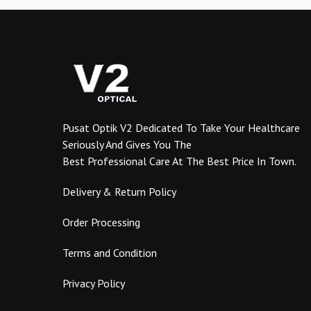
The
options
may
be
chosen
on
the
product
Pusat Optik V2 Dedicated To Take Your Healthcare
page
Seriously And Gives You The
Best Professional Care At The Best Price In Town.
Delivery & Return Policy
Order Processing
Terms and Condition
Privacy Policy