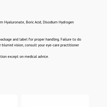
m Hyaluronate, Boric Acid, Disodium Hydrogen
package and label for proper handling. Failure to do
r blurred vision, consult your eye-care practitioner
on except on medical advice.