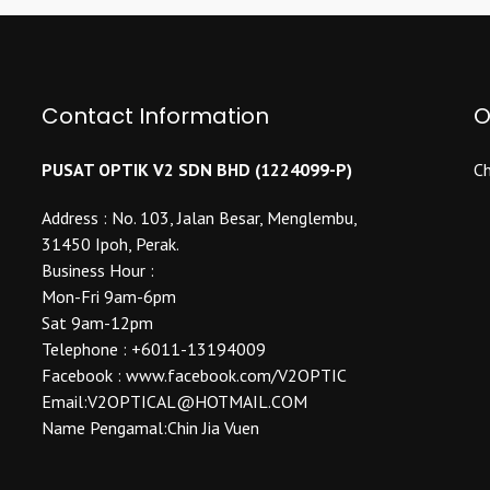
variants.
The
The
options
options
may
may
be
Contact Information
be
O
chosen
chosen
on
on
the
PUSAT OPTIK V2 SDN BHD (1224099-P)
Ch
the
product
product
Address : No. 103, Jalan Besar, Menglembu,
page
page
31450 Ipoh, Perak.
Business Hour :
Mon-Fri 9am-6pm
Sat 9am-12pm
Telephone : +6011-13194009
Facebook : www.facebook.com/V2OPTIC
Email:V2OPTICAL@HOTMAIL.COM
Name Pengamal:Chin Jia Vuen