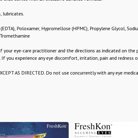
, lubricates.
 (EDTA), Poloxamer, Hypromellose (HPMC), Propylene Glycol, Sodiu
d Tromethamine
f your eye-care practitioner and the directions as indicated on the 
. If you experience any eye discomfort, irritation, pain and redness o
T AS DIRECTED. Do not use concurrently with any eye medicati