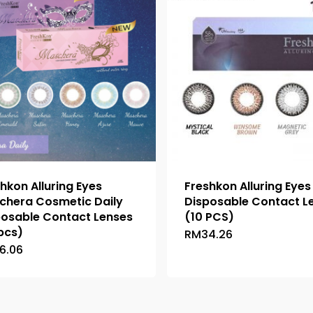
hkon Alluring Eyes
Freshkon Alluring Eyes
chera Cosmetic Daily
Disposable Contact L
posable Contact Lenses
(10 PCS)
pcs)
RM
34.26
This
6.06
This
product
product
has
has
multiple
multiple
variants.