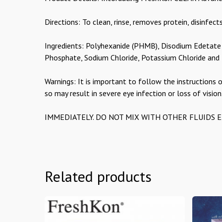
Directions: To clean, rinse, removes protein, disinfects
Ingredients: Polyhexanide (PHMB), Disodium Edetate
Phosphate, Sodium Chloride, Potassium Chloride an
Warnings: It is important to follow the instructions o
so may result in severe eye infection or loss of vision
IMMEDIATELY. DO NOT MIX WITH OTHER FLUIDS EXCEP
Related products