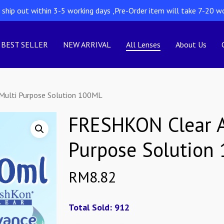
l ship out within 3-5 working days ,Pre-Order item will take 7-20 w
BEST SELLER
NEW ARRIVAL
All Lenses
About Us
ulti Purpose Solution 100ML
FRESHKON Clear A
Purpose Solution
RM
8.82
Total Sold: 912