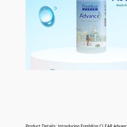
Product Details: Intorducing FreshKon CLEAR Advanc