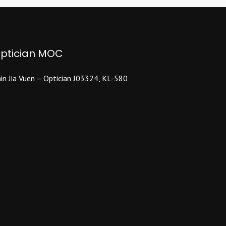
ptician MOC
in Jia Vuen – Optician J03324, KL-580