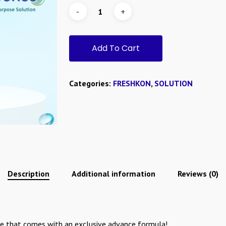
Add To Cart
Categories:
FRESHKON
,
SOLUTION
Description
Additional information
Reviews (0)
e that comes with an exclusive advance formula!