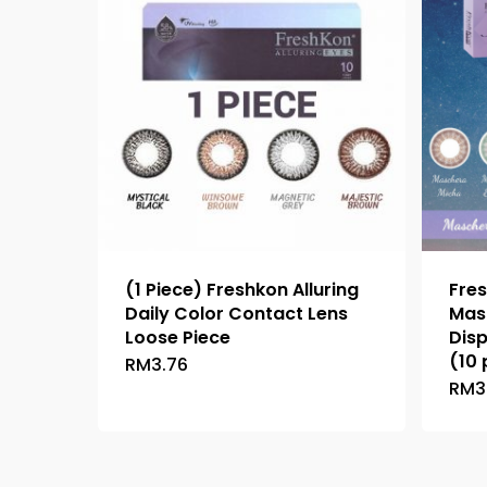
(1 Piece) Freshkon Alluring
Fres
Daily Color Contact Lens
Mas
Loose Piece
Dis
(10 
RM
3.76
This
RM
3
product
has
multiple
variants.