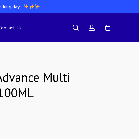
orking days
search
account
Contact Us
dvance Multi
 100ML