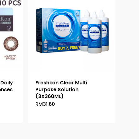
 Daily
Freshkon Clear Multi
enses
Purpose Solution
(3X360ML)
RM
31.60