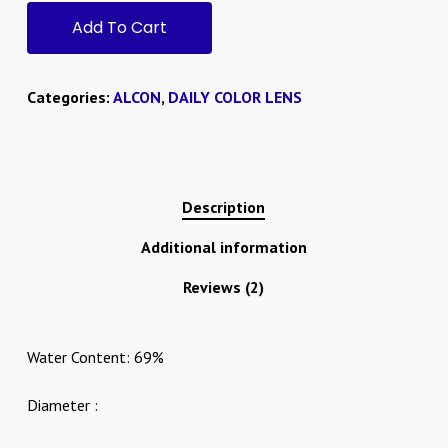
Add To Cart
Categories:
ALCON
,
DAILY COLOR LENS
Description
Additional information
Reviews (2)
Water Content: 69%
Diameter :