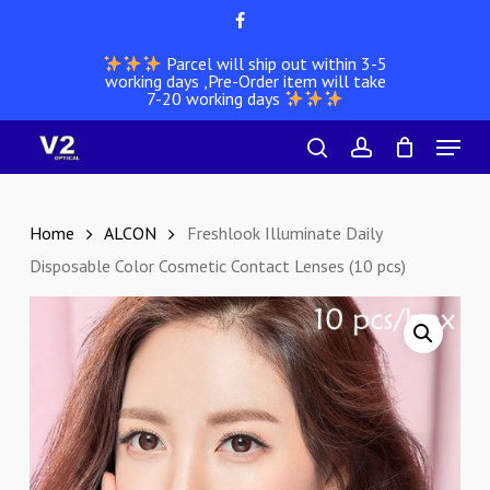
Skip
facebook
to
Parcel will ship out within 3-5
main
working days ,Pre-Order item will take
content
7-20 working days
Menu
search
account
Home
ALCON
Freshlook Illuminate Daily
Disposable Color Cosmetic Contact Lenses (10 pcs)