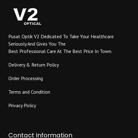
options
be
may
chosen
be
on
chosen
the
on
product
Pusat Optik V2 Dedicated To Take Your Healthcare
the
page
Seriously And Gives You The
product
Best Professional Care At The Best Price In Town.
page
Delivery & Return Policy
Order Processing
Terms and Condition
Privacy Policy
Contact Information