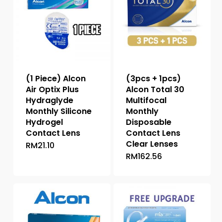
(1 Piece) Alcon
(3pcs + 1pcs)
Air Optix Plus
Alcon Total 30
Hydraglyde
Multifocal
Monthly Silicone
Monthly
Hydrogel
Disposable
Contact Lens
Contact Lens
Clear Lenses
RM
21.10
This
RM
162.56
This
product
product
has
has
multiple
multiple
variants.
variants.
The
The
options