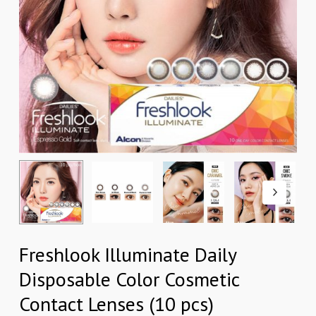
Freshlook Illuminate Daily
Disposable Color Cosmetic
Contact Lenses (10 pcs)