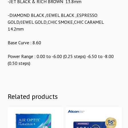
-JET BLACK & RICH BROWN 13.8mm
-DIAMOND BLACK /JEWEL BLACK ,ESPRESSO
GOLD/JEWEL GOLD,CHIC SMOKE,CHIC CARAMEL
14.2mm
Base Curve : 8.60
Power Range : 0.00 to -6.00 (0.25 steps) -6.50 to -8.00
(0.50 steps)
Related products