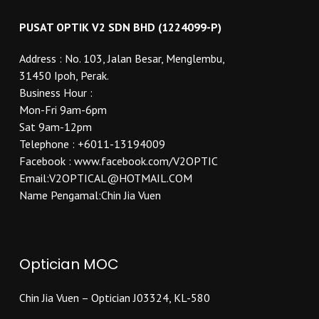
PUSAT OPTIK V2 SDN BHD (1224099-P)
Address : No. 103, Jalan Besar, Menglembu,
31450 Ipoh, Perak.
Business Hour :
Mon-Fri 9am-6pm
Sat 9am-12pm
Telephone : +6011-13194009
Facebook : www.facebook.com/V2OPTIC
Email:V2OPTICAL@HOTMAIL.COM
Name Pengamal:Chin Jia Vuen
Optician MOC
Chin Jia Vuen – Optician J03324, KL-580