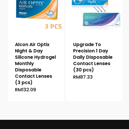
options
may
may
be
be
chosen
chosen
on
on
the
the
product
Alcon Air Optix
Upgrade To
product
page
Night & Day
Precision 1 Day
page
Silicone Hydrogel
Daily Disposable
Monthly
Contact Lenses
Disposable
(30 pcs)
Contact Lenses
RM
87.33
This
(3 pcs)
product
RM
132.09
This
has
product
multiple
has
variants.
multiple
The
variants.
options
The
may