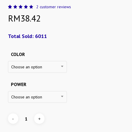
2
customer reviews
Rated
2
RM
38.42
5.00
out
of 5
based
on
customer
Total Sold: 6011
ratings
COLOR
Choose an option
POWER
Choose an option