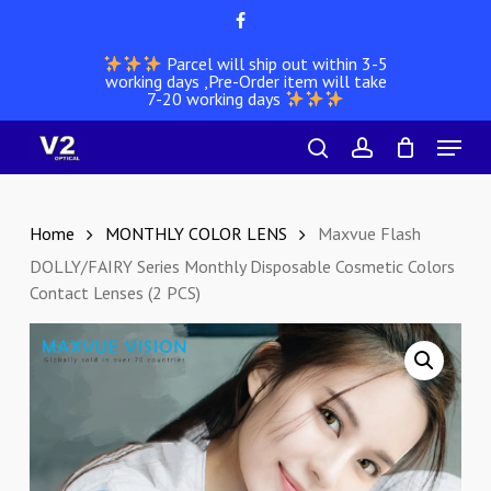
Skip
facebook
to
Parcel will ship out within 3-5
main
working days ,Pre-Order item will take
content
7-20 working days
Menu
search
account
Home
MONTHLY COLOR LENS
Maxvue Flash
DOLLY/FAIRY Series Monthly Disposable Cosmetic Colors
Contact Lenses (2 PCS)