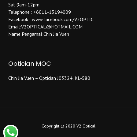
Sat 9am-12pm
Telephone : +6011-13194009
Facebook : www.facebook.com/V2OPTIC
Email:V2OPTICAL@HOTMAIL.COM
Name Pengamal:Chin Jia Vuen
Optician MOC
Chin Jia Vuen – Optician J03324, KL-580
Copyright © 2020 V2 Optical