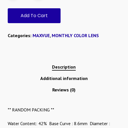
Add To Cart
Categories:
MAXVUE
,
MONTHLY COLOR LENS
Description
Additional information
Reviews (0)
** RANDOM PACKING **
Water Content: 42% Base Curve : 8.6mm Diameter :