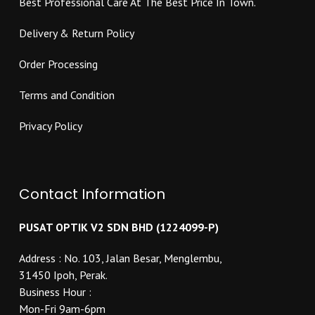
Best Professional Care At The Best Price In Town.
page
Delivery & Return Policy
Order Processing
Terms and Condition
Privacy Policy
Contact Information
PUSAT OPTIK V2 SDN BHD (1224099-P)
Address : No. 103, Jalan Besar, Menglembu,
31450 Ipoh, Perak.
Business Hour :
Mon-Fri 9am-6pm