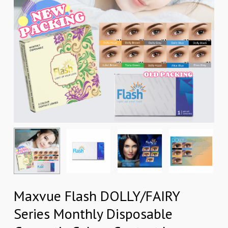
Maxvue Flash DOLLY/FAIRY
Series Monthly Disposable