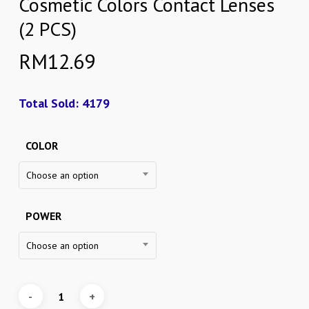
Cosmetic Colors Contact Lenses
(2 PCS)
RM
12.69
Total Sold: 4179
COLOR
Choose an option
POWER
Choose an option