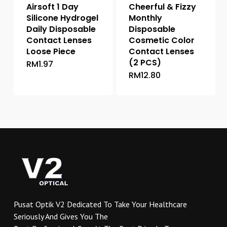
Airsoft 1 Day
Cheerful & Fizzy
page
Silicone Hydrogel
Monthly
Daily Disposable
Disposable
Contact Lenses
Cosmetic Color
Loose Piece
Contact Lenses
(2 PCS)
RM
1.97
This
RM
12.80
This
product
product
has
has
multiple
multiple
variants.
variants.
The
The
options
options
may
may
be
be
chosen
chosen
on
on
the
Pusat Optik V2 Dedicated To Take Your Healthcare
the
product
Seriously And Gives You The
product
page