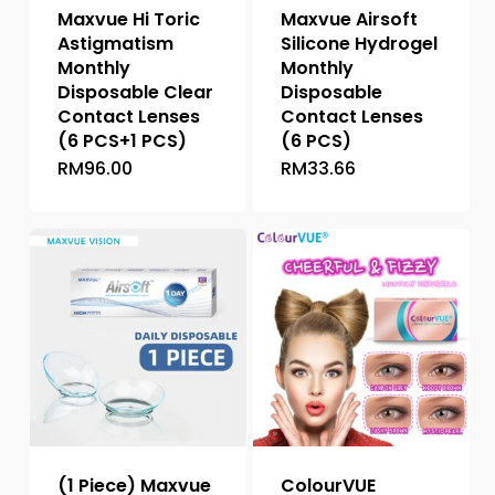
Maxvue Hi Toric
Maxvue Airsoft
Astigmatism
Silicone Hydrogel
Monthly
Monthly
Disposable Clear
Disposable
Contact Lenses
Contact Lenses
(6 PCS+1 PCS)
(6 PCS)
RM
96.00
RM
33.66
This
product
has
multiple
variants.
The
options
may
be
chosen
on
the
(1 Piece) Maxvue
ColourVUE
product