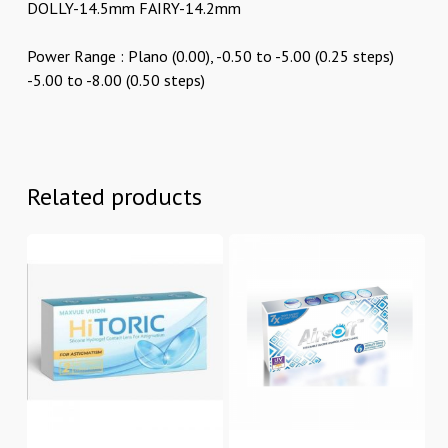
DOLLY-14.5mm FAIRY-14.2mm
Power Range : Plano (0.00), -0.50 to -5.00 (0.25 steps)
-5.00 to -8.00 (0.50 steps)
Related products