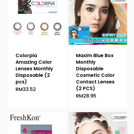
Colorpia
Maxim Blue Box
Amazing Color
Monthly
Lenses Monthly
Disposable
Disposable (2
Cosmetic Color
pcs)
Contact Lenses
(2 PCS)
RM
33.52
This
RM
28.95
This
product
product
has
has
multiple
multiple
variants.
variants.
The
The
options