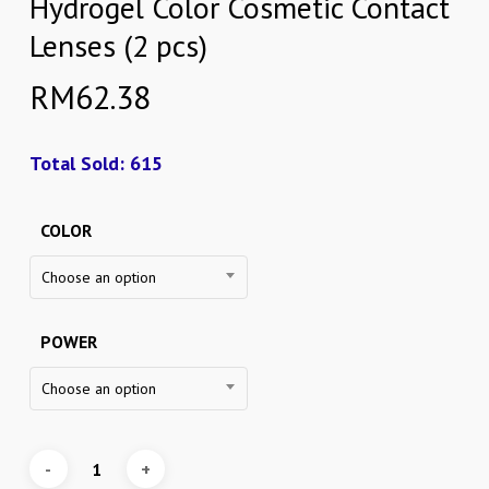
Hydrogel Color Cosmetic Contact
Lenses (2 pcs)
RM
62.38
Total Sold: 615
COLOR
Choose an option
POWER
Choose an option