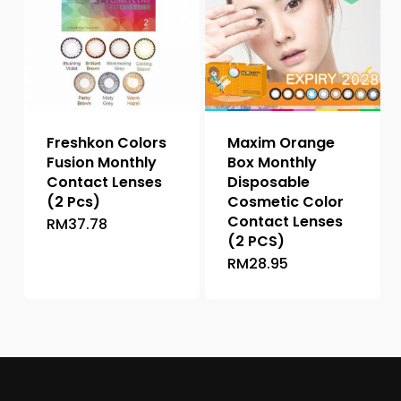
options
may
may
be
be
chosen
chosen
on
on
the
the
product
Freshkon Colors
Maxim Orange
product
page
Fusion Monthly
Box Monthly
page
Contact Lenses
Disposable
(2 Pcs)
Cosmetic Color
Contact Lenses
RM
37.78
This
(2 PCS)
product
RM
28.95
This
has
product
multiple
has
variants.
multiple
The
variants.
options
The
may
options
be