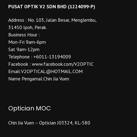
PUSAT OPTIK V2 SDN BHD (1224099-P)
Address : No. 103, Jalan Besar, Menglembu,
31450 Ipoh, Perak.
Business Hour :
Mon-Fri 9am-6pm
Sat 9am-12pm
Telephone : +6011-13194009
Facebook : www.facebook.com/V2OPTIC
Email:V2OPTICAL@HOTMAIL.COM
Name Pengamal:Chin Jia Vuen
Optician MOC
Chin Jia Vuen – Optician J03324, KL-580