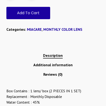
Add To Cart
Categories:
MIACARE
,
MONTHLY COLOR LENS
Description
Additional information
Reviews (0)
Box Contains : 1 lens/ box (2 PIECES IN 1 SET)
Replacement : Monthly Disposable
Water Content : 45%