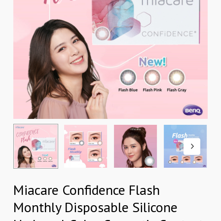
Miacare Confidence Flash
Monthly Disposable Silicone