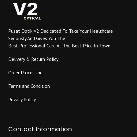
may
chosen
be
on
chosen
the
on
product
Pusat Optik V2 Dedicated To Take Your Healthcare
the
page
Seriously And Gives You The
product
Best Professional Care At The Best Price In Town.
page
Delivery & Return Policy
Order Processing
Terms and Condition
Privacy Policy
Contact Information