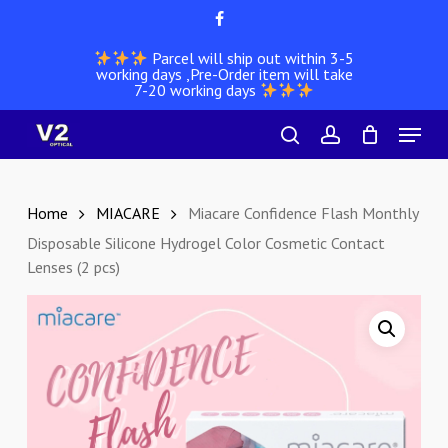
Skip
facebook
to
Parcel will ship out within 3-5
main
working days ,Pre-Order item will take
content
7-20 working days
Menu
search
account
Home
MIACARE
Miacare Confidence Flash Monthly
Disposable Silicone Hydrogel Color Cosmetic Contact
Lenses (2 pcs)