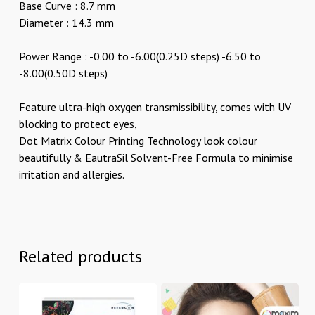
Base Curve : 8.7 mm
Diameter : 14.3 mm
Power Range : -0.00 to -6.00(0.25D steps) -6.50 to
-8.00(0.50D steps)
Feature ultra-high oxygen transmissibility, comes with UV
blocking to protect eyes,
Dot Matrix Colour Printing Technology look colour
beautifully & EautraSil Solvent-Free Formula to minimise
irritation and allergies.
Related products