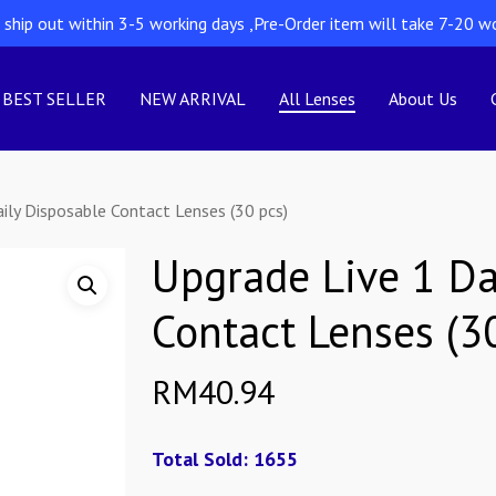
l ship out within 3-5 working days ,Pre-Order item will take 7-20 w
BEST SELLER
NEW ARRIVAL
All Lenses
About Us
ily Disposable Contact Lenses (30 pcs)
Upgrade Live 1 Da
Contact Lenses (3
RM
40.94
Total Sold: 1655