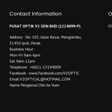
options
may
may
be
be
Contact Information
O
chosen
chosen
on
on
the
PUSAT OPTIK V2 SDN BHD (1224099-P)
Ch
the
product
product
Address : No. 103, Jalan Besar, Menglembu,
page
page
31450 Ipoh, Perak.
Business Hour :
Mon-Fri 9am-6pm
Sat 9am-12pm
Telephone : +6011-13194009
Facebook : www.facebook.com/V2OPTIC
Email:V2OPTICAL@HOTMAIL.COM
Name Pengamal:Chin Jia Vuen