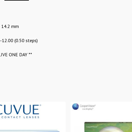
: 14.2 mm
 -12.00 (0.50 steps)
IVE ONE DAY **