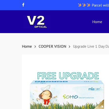
Skip
Parcel wil
facebook
to
main
content
Home
Hit enter to search or ESC to close
Home
COOPER VISION
Upgrade Live 1 Day Da