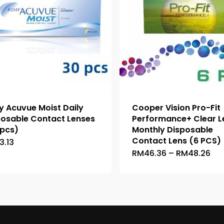
y Acuvue Moist Daily
Cooper Vision Pro-Fit
posable Contact Lenses
Performance+ Clear L
 pcs)
Monthly Disposable
Contact Lens (6 PCS)
13.13
This
Pri
RM
46.36
–
RM
48.26
This
product
ran
product
has
RM
thr
has
multiple
RM
multiple
variants.
variants.
The
The
options