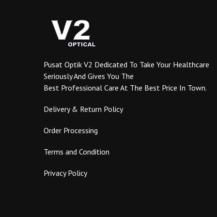
options
may
be
chosen
on
the
Pusat Optik V2 Dedicated To Take Your Healthcare
product
Seriously And Gives You The
page
Best Professional Care At The Best Price In Town.
Delivery & Return Policy
Order Processing
Terms and Condition
Privacy Policy