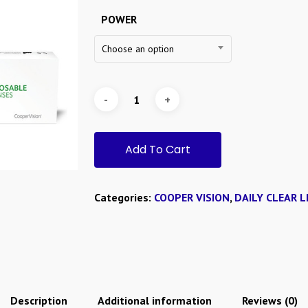
POWER
Choose an option
Add To Cart
Categories:
COOPER VISION
,
DAILY CLEAR L
Description
Additional information
Reviews (0)