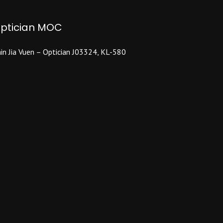
may
be
ptician MOC
chosen
on
the
in Jia Vuen – Optician J03324, KL-580
product
page