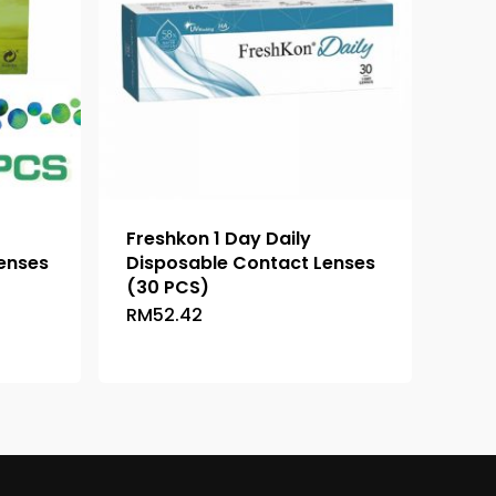
Freshkon 1 Day Daily
enses
Disposable Contact Lenses
(30 PCS)
RM
52.42
This
ce
product
ge:
has
46.36
ough
multiple
48.26
variants.
The
options