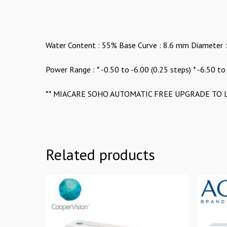
Water Content : 55% Base Curve : 8.6 mm Diameter 
Power Range : * -0.50 to -6.00 (0.25 steps) * -6.50 to
** MIACARE SOHO AUTOMATIC FREE UPGRADE TO L
Related products