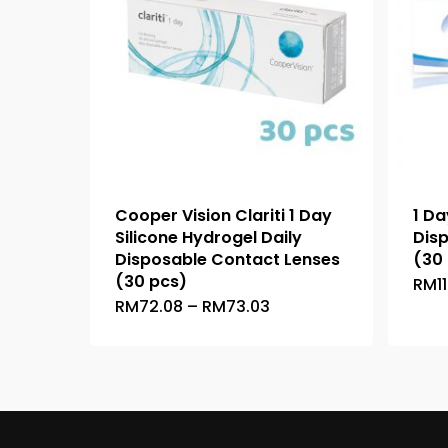
Cooper Vision Clariti 1 Day
1 Da
Silicone Hydrogel Daily
Dis
Disposable Contact Lenses
(30
(30 pcs)
RM
1
Price
RM
72.08
–
RM
73.03
This
range:
product
RM72.08
through
has
RM73.03
multiple
variants.
The