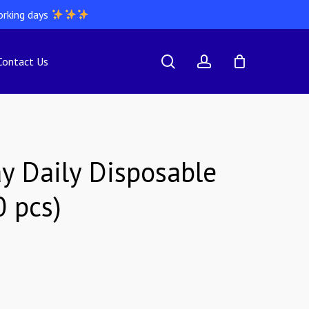
orking days
search
account
Contact Us
y Daily Disposable
0 pcs)