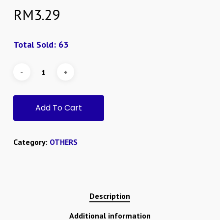
RM
3.29
Total Sold: 63
Add To Cart
Category:
OTHERS
Description
Additional information