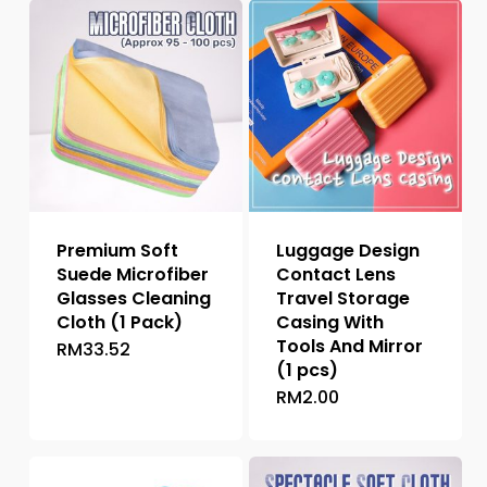
Premium Soft
Luggage Design
Suede Microfiber
Contact Lens
Glasses Cleaning
Travel Storage
Cloth (1 Pack)
Casing With
Tools And Mirror
RM
33.52
(1 pcs)
RM
2.00
This
product
has
multiple