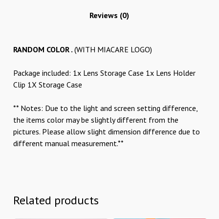
Reviews (0)
RANDOM COLOR .
(WITH MIACARE LOGO)
Package included: 1x Lens Storage Case 1x Lens Holder
Clip 1X Storage Case
** Notes: Due to the light and screen setting difference,
the items color may be slightly different from the
pictures. Please allow slight dimension difference due to
different manual measurement.**
Related products