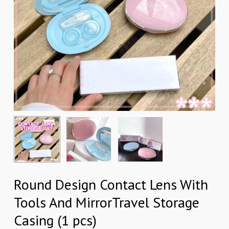
Round Design Contact Lens With
Tools And MirrorTravel Storage
Casing (1 pcs)