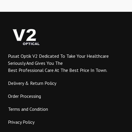
multiple
variants.
The
options
may
be
chosen
on
Pusat Optik V2 Dedicated To Take Your Healthcare
the
Seriously And Gives You The
product
Best Professional Care At The Best Price In Town.
page
Delivery & Return Policy
Order Processing
Terms and Condition
Privacy Policy