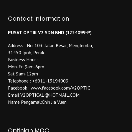
Contact Information
PUSAT OPTIK V2 SDN BHD (1224099-P)
Address : No. 103, Jalan Besar, Menglembu,
31450 Ipoh, Perak.
Business Hour :
Mon-Fri 9am-6pm
Sat 9am-12pm
Telephone : +6011-13194009
Facebook : www.facebook.com/V2OPTIC
Email:V2OPTICAL@HOTMAIL.COM
Name Pengamal:Chin Jia Vuen
Optician MOC