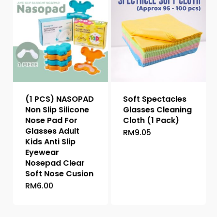
variants.
The
options
may
be
chosen
on
the
(1 PCS) NASOPAD
Soft Spectacles
product
Non Slip Silicone
Glasses Cleaning
page
Nose Pad For
Cloth (1 Pack)
Glasses Adult
RM
9.05
Kids Anti Slip
Eyewear
Nosepad Clear
Soft Nose Cusion
RM
6.00
This
product
has