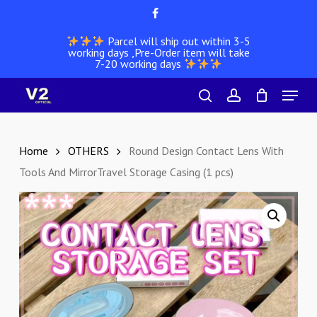
Skip
facebook
to
Parcel will ship out within 3-5
main
working days ,Pre-Order item will take
content
7-20 working days
Menu
search
account
Home
OTHERS
Round Design Contact Lens With
Tools And MirrorTravel Storage Casing (1 pcs)