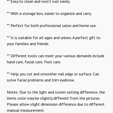
** Easy to clean and won’t rust easily.
** With a storage box, easier to organize and carry.
** Perfect for both professional salon and home use.
** It is suitable for all ages and unisex. A perfect gift to
your families and friends.
** Different tools can meet your various demands include
hand care, facial care, foot care.
** Help you cut and smoother nail edge or surface. Can
solve facial problems and trim eyebrow.
Notes: Due to the light and screen setting difference, the
items color may be slightly different from the pictures.
Please allow slight dimension difference due to different
manual measurement.