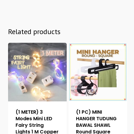
Related products
(1 METER) 3
(1 PC) MINI
Modes Mini LED
HANGER TUDUNG
Fairy String
BAWAL SHAWL
Lights 1 M Copper
Round Square