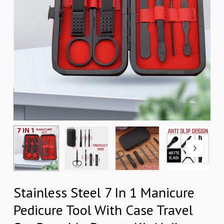
Stainless Steel 7 In 1 Manicure
Pedicure Tool With Case Travel