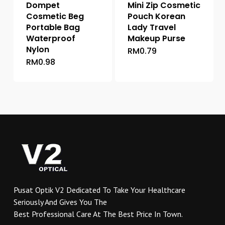
Dompet
Mini Zip Cosmetic
Cosmetic Beg
Pouch Korean
Portable Bag
Lady Travel
Waterproof
Makeup Purse
Nylon
RM
0.79
This
RM
0.98
This
product
product
has
has
multiple
multiple
variants.
variants.
The
The
options
options
may
may
be
be
chosen
chosen
on
on
the
Pusat Optik V2 Dedicated To Take Your Healthcare
the
product
Seriously And Gives You The
product
page
Best Professional Care At The Best Price In Town.
page