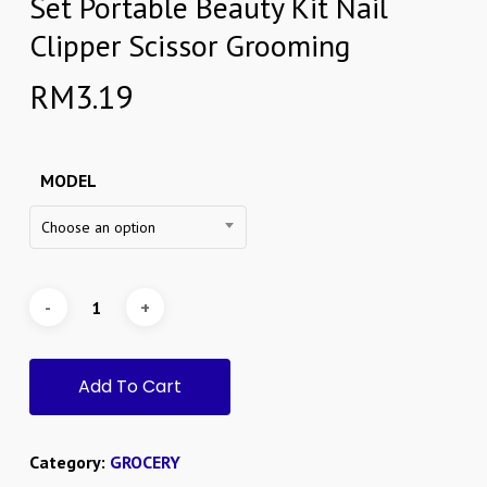
Set Portable Beauty Kit Nail
Clipper Scissor Grooming
RM
3.19
MODEL
Choose an option
Add To Cart
Category:
GROCERY