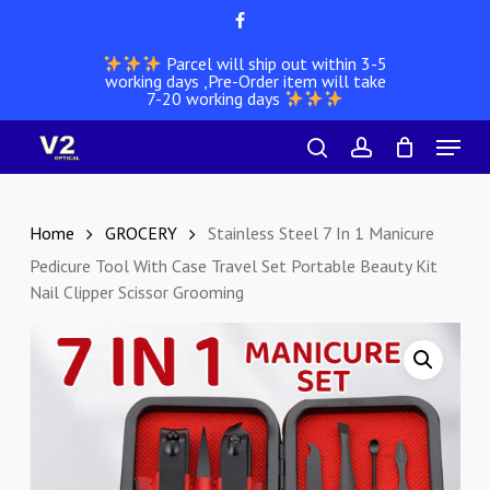
Skip
facebook
to
Parcel will ship out within 3-5
main
working days ,Pre-Order item will take
content
7-20 working days
Menu
search
account
Home
GROCERY
Stainless Steel 7 In 1 Manicure
Pedicure Tool With Case Travel Set Portable Beauty Kit
Nail Clipper Scissor Grooming