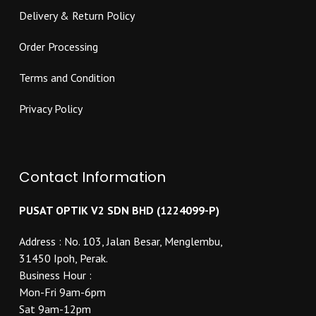
Delivery & Return Policy
Order Processing
Terms and Condition
Privacy Policy
Contact Information
PUSAT OPTIK V2 SDN BHD (1224099-P)
Address : No. 103, Jalan Besar, Menglembu,
31450 Ipoh, Perak.
Business Hour :
Mon-Fri 9am-6pm
Sat 9am-12pm