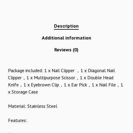
Description
Additional information
Reviews (0)
Package included: 1 x Nail Clipper ，1 x Diagonal Nail
Clipper，1 x Multipurpose Scissor，1 x Double Head
Knife，1 x Eyebrown Clip，1 x Ear Pick，1 x Nail File，1
x Storage Case
Material: Stainless Steel
Features: