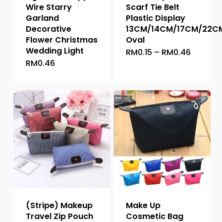
Wire Starry
Scarf Tie Belt
Garland
Plastic Display
Decorative
13CM/14CM/17CM/22C
Flower Christmas
Oval
Wedding Light
Price
RM
0.15
–
RM
0.46
This
range:
RM
0.46
This
product
RM0.15
throug
product
has
RM0.46
has
multiple
multiple
variants.
variants.
The
The
options
options
may
may
be
be
chosen
chosen
on
on
the
the
product
(Stripe) Makeup
Make Up
product
page
Travel Zip Pouch
Cosmetic Bag
page