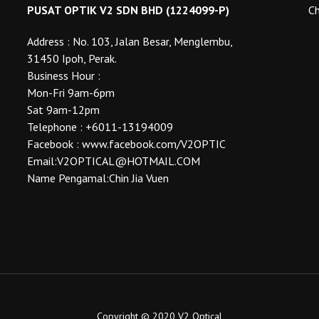
the
the
PUSAT OPTIK V2 SDN BHD (1224099-P)
Ch
product
product
Address : No. 103, Jalan Besar, Menglembu,
page
page
31450 Ipoh, Perak.
Business Hour :
Mon-Fri 9am-6pm
Sat 9am-12pm
Telephone : +6011-13194009
Facebook : www.facebook.com/V2OPTIC
Email:V2OPTICAL@HOTMAIL.COM
Name Pengamal:Chin Jia Vuen
Copyright © 2020 V2 Optical