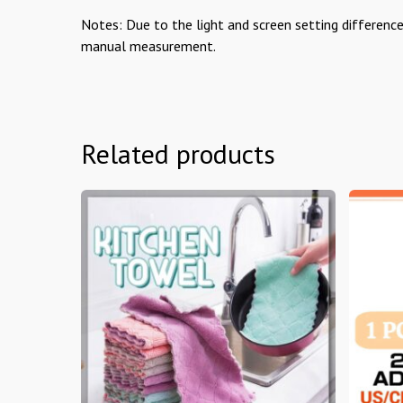
Notes: Due to the light and screen setting difference
manual measurement.
Related products