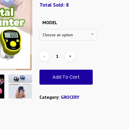
RM0.7
Total Sold: 8
throug
RM1.8
MODEL
Choose an option
Add To Cart
Category:
GROCERY