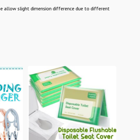
se allow slight dimension difference due to different