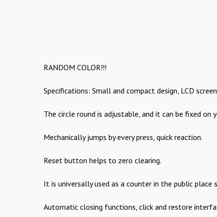
RANDOM COLOR!!!
Specifications: Small and compact design, LCD screen 
The circle round is adjustable, and it can be fixed on y
Mechanically jumps by every press, quick reaction.
Reset button helps to zero clearing.
It is universally used as a counter in the public place
Automatic closing functions, click and restore interf