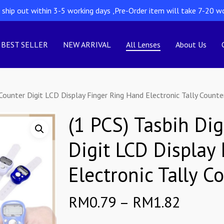
l ship out within 3-5 working days ,Pre-Order item will take 7-20 w
BEST SELLER
NEW ARRIVAL
All Lenses
About Us
 Counter Digit LCD Display Finger Ring Hand Electronic Tally Counte
(1 PCS) Tasbih Dig
Digit LCD Display
Electronic Tally C
Price
RM
0.79
–
RM
1.82
range: