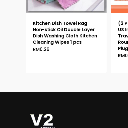
Kitchen Dish Towel Rag
(2 P
Non-stick Oil Double Layer
US I
Dish Washing Cloth Kitchen
Tra
Cleaning Wipes 1 pcs
Rou
Plug
RM
0.26
This
RM
0
product
has
multiple
variants.
The
options
may
be
chosen
on
the