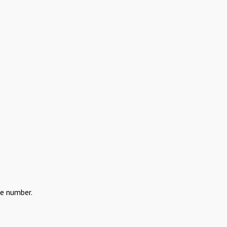
the number.