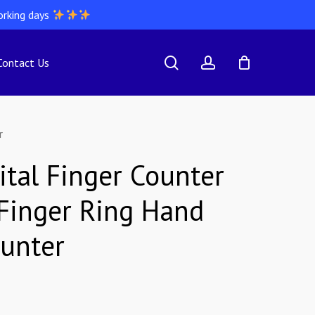
orking days
search
account
Contact Us
r
ital Finger Counter
 Finger Ring Hand
ounter