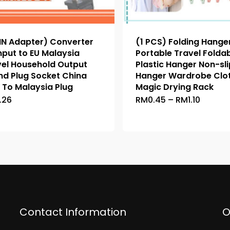
IN Adapter) Converter
(1 PCS) Folding Hange
nput to EU Malaysia
Portable Travel Folda
vel Household Output
Plastic Hanger Non-sli
nd Plug Socket China
Hanger Wardrobe Clo
 To Malaysia Plug
Magic Drying Rack
Price
.26
RM
0.45
–
RM
1.10
This
This
range:
product
product
RM0.45
throug
has
has
RM1.10
multiple
multiple
variants.
variants.
The
The
options
options
may
may
be
be
Contact Information
O
chosen
chosen
on
on