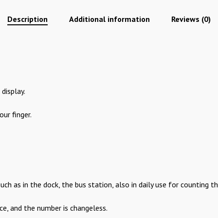
Description
Additional information
Reviews (0)
display.
our finger.
 such as in the dock, the bus station, also in daily use for counting 
ace, and the number is changeless.