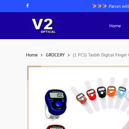
Skip
Parcel wil
facebook
to
main
content
Home
Hit enter to search or ESC to close
Home
GROCERY
(1 PCS) Tasbih Digital Finger