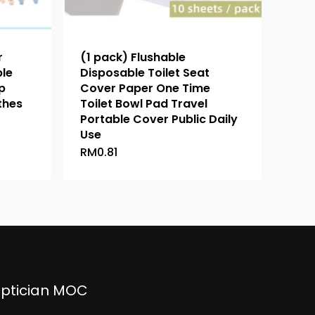
r
(1 pack) Flushable
ble
Disposable Toilet Seat
p
Cover Paper One Time
thes
Toilet Bowl Pad Travel
Portable Cover Public Daily
Use
RM
0.81
This
h
product
has
multiple
variants.
The
options
may
be
ptician MOC
chosen