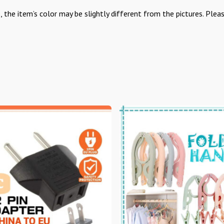
, the item’s color may be slightly different from the pictures. Plea