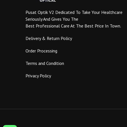
product
page
Pusat Optik V2 Dedicated To Take Your Healthcare
Seriously And Gives You The
Best Professional Care At The Best Price In Town.
Delivery & Return Policy
Order Processing
Terms and Condition
Privacy Policy