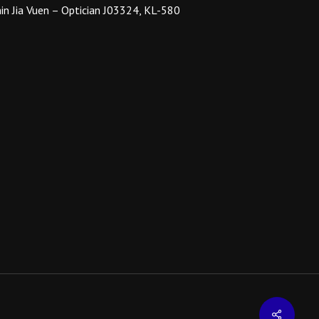
on
in Jia Vuen – Optician J03324, KL-580
the
product
page