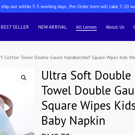
l ship out within 3-5 working days ,Pre-Order item will take 7-20 w
BEST SELLER
NEW ARRIVAL
All Lenses
About Us
oft Cotton Towel Double Gauze Handkerchief Square Wipes Kids W
Ultra Soft Double
Towel Double Gau
Square Wipes Kid
Baby Napkin