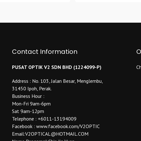
has
variants.
multiple
The
variants.
options
The
may
options
be
may
chosen
be
Contact Information
O
on
chosen
the
on
product
PUSAT OPTIK V2 SDN BHD (1224099-P)
Ch
the
page
product
Address : No. 103, Jalan Besar, Menglembu,
page
31450 Ipoh, Perak.
Business Hour :
Mon-Fri 9am-6pm
Sat 9am-12pm
Telephone : +6011-13194009
Facebook : www.facebook.com/V2OPTIC
Email:V2OPTICAL@HOTMAIL.COM