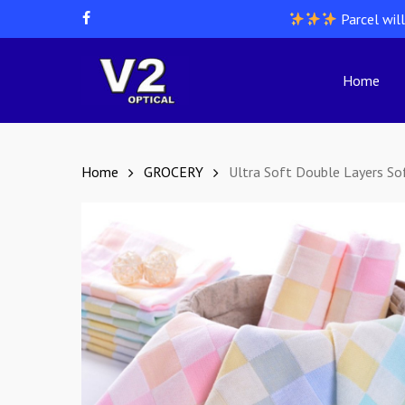
Skip
Parcel wil
facebook
to
main
content
Home
Hit enter to search or ESC to close
Home
GROCERY
Ultra Soft Double Layers S