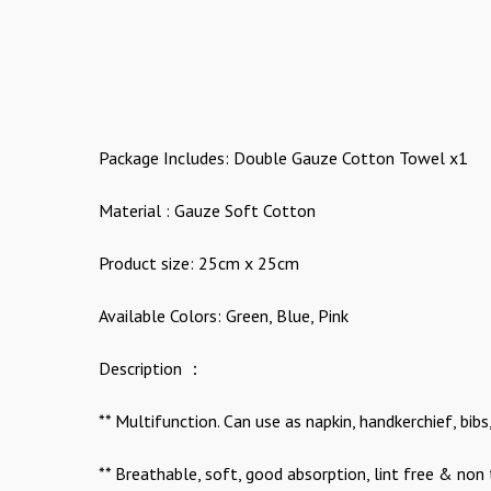
Package Includes: Double Gauze Cotton Towel x1
Material : Gauze Soft Cotton
Product size: 25cm x 25cm
Available Colors: Green, Blue, Pink
Description ：
** Multifunction. Can use as napkin, handkerchief, bi
** Breathable, soft, good absorption, lint free & non 