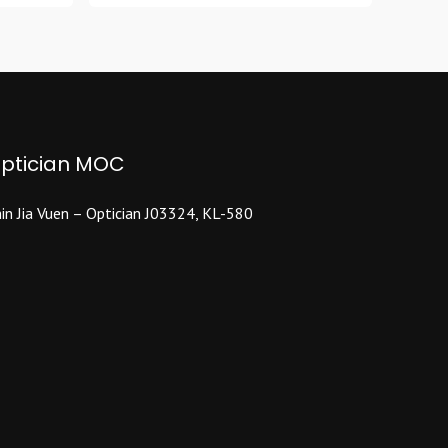
multiple
variants.
The
options
may
be
ptician MOC
chosen
on
the
in Jia Vuen – Optician J03324, KL-580
product
page