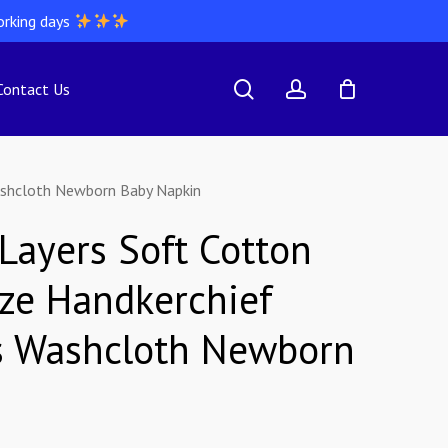
orking days
search
account
Contact Us
ashcloth Newborn Baby Napkin
 Layers Soft Cotton
ze Handkerchief
s Washcloth Newborn