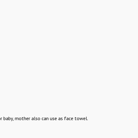
or baby, mother also can use as face towel.