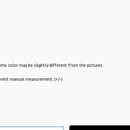
ems color may be slightly different from the pictures.
ferent manual measurement. (+/-)