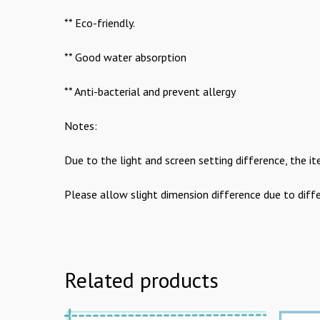
** Eco-friendly.
** Good water absorption
** Anti-bacterial and prevent allergy
Notes:
Due to the light and screen setting difference, the it
Please allow slight dimension difference due to dif
Related products