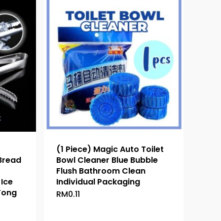
(1 Piece) Magic Auto Toilet
 Bread
Bowl Cleaner Blue Bubble
Flush Bathroom Clean
Ice
Individual Packaging
Tong
RM
0.11
This
product
has