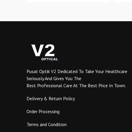
through
has
RM1.10
multiple
variants.
The
options
may
be
chosen
on
the
Pusat Optik V2 Dedicated To Take Your Healthcare
product
Seriously And Gives You The
page
Best Professional Care At The Best Price In Town.
Delivery & Return Policy
Order Processing
Terms and Condition