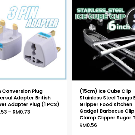
n Conversion Plug
(15cm) Ice Cube Clip
ersal Adapter British
Stainless Steel Tongs
et Adapter Plug (1 PCS)
Gripper Food Kitchen
Gadget Barbecue Clip 
Price
.53
–
RM
0.73
This
range:
Clamp Clipper Sugar 
product
RM0.53
RM
0.56
This
through
has
RM0.73
product
multiple