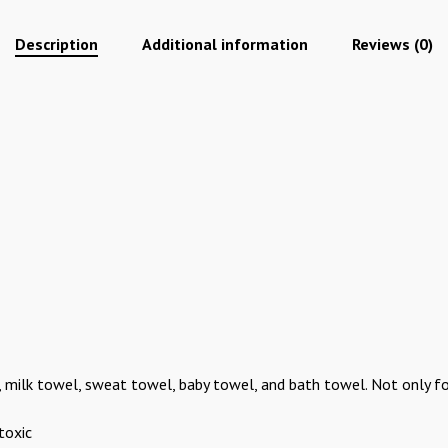
Description
Additional information
Reviews (0)
bs, milk towel, sweat towel, baby towel, and bath towel. Not only f
toxic