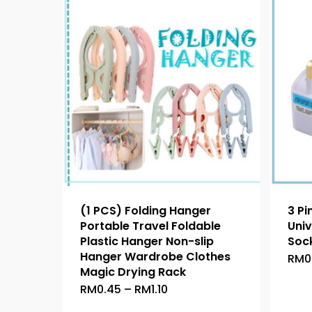
(1 PCS) Folding Hanger
3 Pi
Portable Travel Foldable
Univ
Plastic Hanger Non-slip
Sock
Hanger Wardrobe Clothes
RM
0
Magic Drying Rack
Price
RM
0.45
–
RM
1.10
This
range:
product
RM0.45