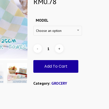
RM
0.78
MODEL
Choose an option
Add To Cart
Category:
GROCERY