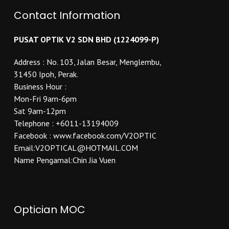
Contact Information
PUSAT OPTIK V2 SDN BHD (1224099-P)
Address : No. 103, Jalan Besar, Menglembu,
31450 Ipoh, Perak.
Business Hour :
Mon-Fri 9am-6pm
Sat 9am-12pm
Telephone : +6011-13194009
Facebook : www.facebook.com/V2OPTIC
Email:V2OPTICAL@HOTMAIL.COM
Name Pengamal:Chin Jia Vuen
Optician MOC