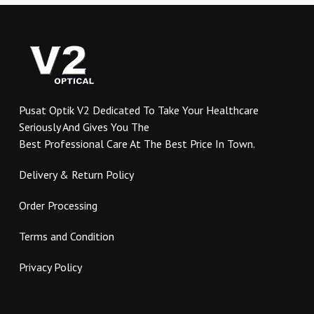
variants.
variants.
The
The
options
options
may
may
be
be
chosen
chosen
on
on
Pusat Optik V2 Dedicated To Take Your Healthcare
the
the
Seriously And Gives You The
product
product
Best Professional Care At The Best Price In Town.
page
page
Delivery & Return Policy
Order Processing
Terms and Condition
Privacy Policy