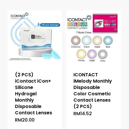
(2 PCS)
ICONTACT
iContact iCon+
iMelody Monthly
Silicone
Disposable
Hydrogel
Color Cosmetic
Monthly
Contact Lenses
Disposable
(2 PCS)
Contact Lenses
RM
14.52
This
RM
20.00
This
product
product
has