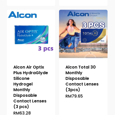
product
variants.
has
The
multiple
options
variants.
may
The
be
options
chosen
may
on
be
the
chosen
product
on
page
the
Alcon Air Optix
Alcon Total 30
product
Plus HydraGlyde
Monthly
page
Silicone
Disposable
Hydrogel
Contact Lenses
Monthly
(3pcs)
Disposable
RM
79.65
This
Contact Lenses
product
(3 pcs)
has
RM
63.28
This
multiple