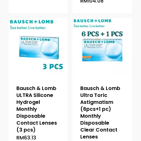
RM
104.08
This
product
product
has
has
multiple
multiple
variants.
variants.
The
The
options
options
may
may
be
be
chosen
chosen
on
on
the
the
product
Bausch & Lomb
Bausch & Lomb
product
page
ULTRA Silicone
Ultra Toric
page
Hydrogel
Astigmatism
Monthly
(6pcs+1 pc)
Disposable
Monthly
Contact Lenses
Disposable
(3 pcs)
Clear Contact
Lenses
RM
63.13
This