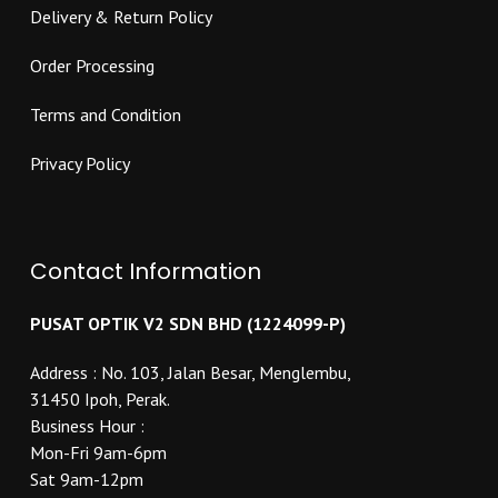
Delivery & Return Policy
Order Processing
Terms and Condition
Privacy Policy
Contact Information
PUSAT OPTIK V2 SDN BHD (1224099-P)
Address : No. 103, Jalan Besar, Menglembu,
31450 Ipoh, Perak.
Business Hour :
Mon-Fri 9am-6pm
Sat 9am-12pm