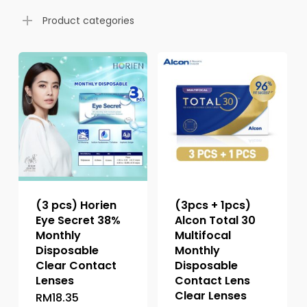
Product categories
(3 pcs) Horien
(3pcs + 1pcs)
Eye Secret 38%
Alcon Total 30
Monthly
Multifocal
Disposable
Monthly
Clear Contact
Disposable
Lenses
Contact Lens
Clear Lenses
RM
18.35
This