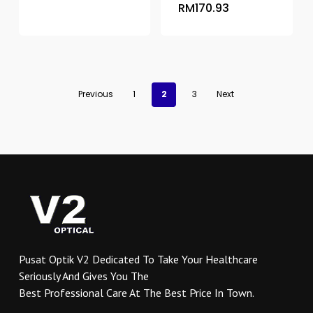
RM
170.93
product
has
multiple
variants.
The
options
Previous
1
2
3
Next
may
be
chosen
on
the
product
page
Pusat Optik V2 Dedicated To Take Your Healthcare
Seriously And Gives You The
Best Professional Care At The Best Price In Town.