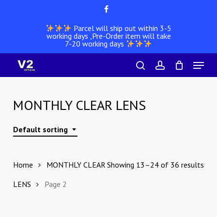
Skip
facebook
to
Parcel will ship out within 3-5
main
working days ,Pre-Order item will take
content
7-20 working days
Menu
search
account
MONTHLY CLEAR LENS
Default sorting
Home
MONTHLY CLEAR
Showing 13–24 of 36 results
LENS
Page 2