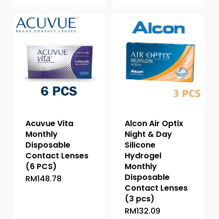
has
has
multiple
multiple
variants.
variants.
The
The
options
options
may
may
be
be
chosen
chosen
on
on
the
the
product
Acuvue Vita
Alcon Air Optix
product
page
Monthly
Night & Day
page
Disposable
Silicone
Contact Lenses
Hydrogel
(6 PCS)
Monthly
Disposable
RM
148.78
This
Contact Lenses
product
(3 pcs)
has
RM
132.09
This
multiple