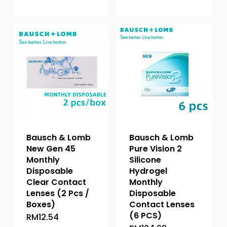
product
variants.
has
The
multiple
options
variants.
may
The
be
options
chosen
may
on
be
the
chosen
product
on
page
the
Bausch & Lomb
Bausch & Lomb
product
New Gen 45
Pure Vision 2
page
Monthly
Silicone
Disposable
Hydrogel
Clear Contact
Monthly
Lenses (2 Pcs /
Disposable
Boxes)
Contact Lenses
(6 PCS)
RM
12.54
This