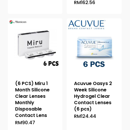
RM
162.56
This
product
product
has
has
multiple
multiple
variants.
variants.
The
The
options
options
may
may
be
be
chosen
chosen
on
on
the
the
product
(6 PCS) Miru 1
Acuvue Oasys 2
product
page
Month Silicone
Week Silicone
page
Clear Lenses
Hydrogel Clear
Monthly
Contact Lenses
Disposable
(6 pcs)
Contact Lens
RM
124.44
This
RM
90.47
This
product
product