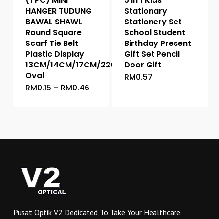
(1 PC) MINI
5 in 1 Kids
product
page
HANGER TUDUNG
Stationary
page
BAWAL SHAWL
Stationery Set
Round Square
School Student
Scarf Tie Belt
Birthday Present
Plastic Display
Gift Set Pencil
13CM/14CM/17CM/22CM/25.5CM
Door Gift
Oval
RM
0.57
This
Price
RM
0.15
–
RM
0.46
This
product
range:
product
has
RM0.15
through
has
multiple
RM0.46
multiple
variants.
variants.
The
The
options
options
may
may
be
be
chosen
chosen
on
on
the
Pusat Optik V2 Dedicated To Take Your Healthcare
the
product