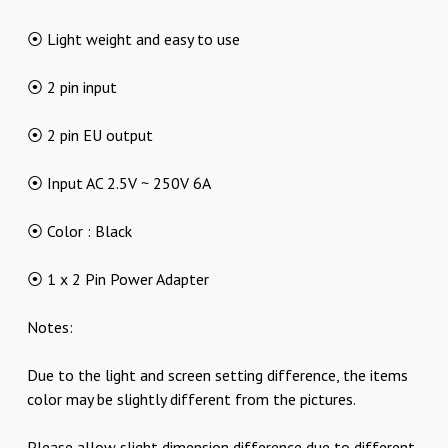
⦿ Light weight and easy to use
⦿ 2 pin input
⦿ 2 pin EU output
⦿ Input AC 2.5V ~ 250V 6A
⦿ Color : Black
⦿ 1 x 2 Pin Power Adapter
Notes:
Due to the light and screen setting difference, the items
color may be slightly different from the pictures.
Please allow slight dimension difference due to different