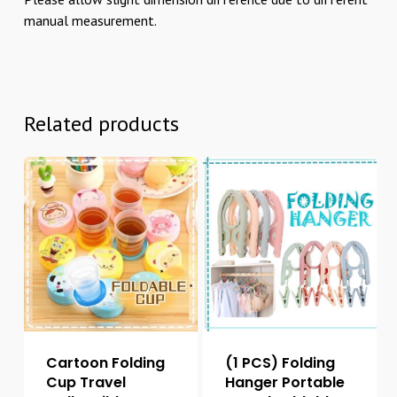
manual measurement.
Related products
Cartoon Folding
(1 PCS) Folding
Cup Travel
Hanger Portable