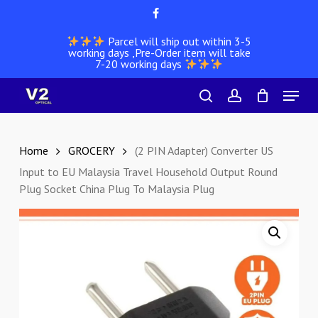
Skip
facebook
to
Parcel will ship out within 3-5
main
working days ,Pre-Order item will take
content
7-20 working days
Menu
search
account
Home
GROCERY
(2 PIN Adapter) Converter US
Input to EU Malaysia Travel Household Output Round
Plug Socket China Plug To Malaysia Plug