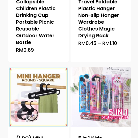
Collapsible
Travel Foldable
Children Plastic
Plastic Hanger
Drinking Cup
Non-slip Hanger
Portable Picnic
Wardrobe
Reusable
Clothes Magic
Outdoor Water
Drying Rack
Bottle
Price
RM
0.45
–
RM
1.10
This
range:
RM
0.69
This
product
RM0.45
through
product
has
RM1.10
has
multiple
multiple
variants.
variants.
The
The
options
options
may
may
be
be
chosen
chosen
on
on
the
the
product