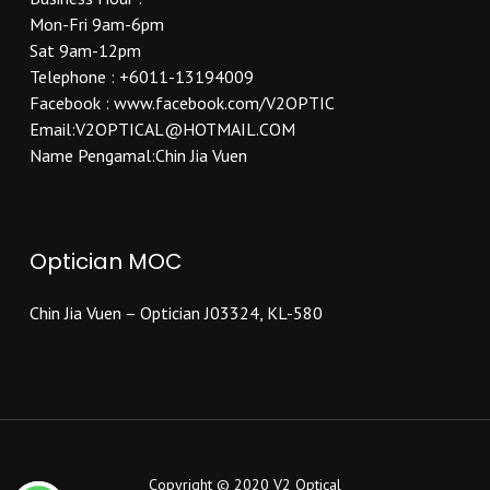
Mon-Fri 9am-6pm
Sat 9am-12pm
Telephone : +6011-13194009
Facebook : www.facebook.com/V2OPTIC
Email:V2OPTICAL@HOTMAIL.COM
Name Pengamal:Chin Jia Vuen
Optician MOC
Chin Jia Vuen – Optician J03324, KL-580
Copyright © 2020 V2 Optical