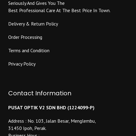
Seriously And Gives You The
product
page
Best Professional Care At The Best Price In Town.
page
Delivery & Return Policy
Order Processing
Terms and Condition
Privacy Policy
Contact Information
PUSAT OPTIK V2 SDN BHD (1224099-P)
Address : No. 103, Jalan Besar, Menglembu,
31450 Ipoh, Perak.
Business Hour :