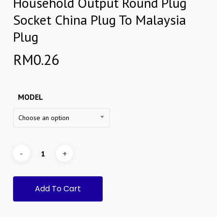
Household Output Round Plug
Socket China Plug To Malaysia
Plug
RM
0.26
MODEL
Choose an option
Add To Cart