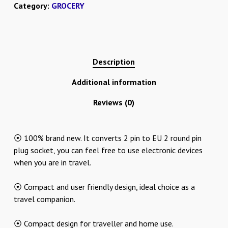
Category:
GROCERY
Description
Additional information
Reviews (0)
⦿ 100% brand new. It converts 2 pin to EU 2 round pin
plug socket, you can feel free to use electronic devices
when you are in travel.
⦿ Compact and user friendly design, ideal choice as a
travel companion.
⦿ Compact design for traveller and home use.