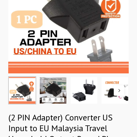
(2 PIN Adapter) Converter US
Input to EU Malaysia Travel