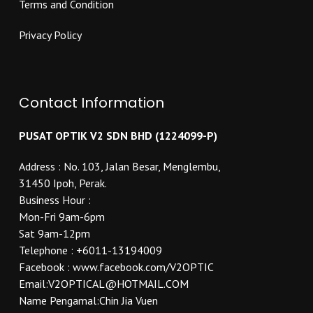
Terms and Condition
Privacy Policy
Contact Information
PUSAT OPTIK V2 SDN BHD (1224099-P)
Address : No. 103, Jalan Besar, Menglembu,
31450 Ipoh, Perak.
Business Hour :
Mon-Fri 9am-6pm
Sat 9am-12pm
Telephone : +6011-13194009
Facebook : www.facebook.com/V2OPTIC
Email:V2OPTICAL@HOTMAIL.COM
Name Pengamal:Chin Jia Vuen