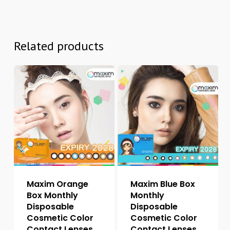
Related products
Maxim Orange
Maxim Blue Box
Box Monthly
Monthly
Disposable
Disposable
Cosmetic Color
Cosmetic Color
Contact Lenses
Contact Lenses