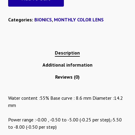
Categories:
BIONICS
,
MONTHLY COLOR LENS
Description
Additional information
Reviews (0)
Water content :55% Base curve : 8.6 mm Diameter :14.2
mm
Power range :-0.00 , -0.50 to -5.00 (-0.25 per step),-5.50
to -8.00 (-0.50 per step)