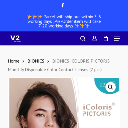
Skip
facebook
to
Parcel will ship out within 3-5
main
working days ,Pre-Order item will take
content
7-20 working days
Menu
search
account
Home
BIONICS
BIONICS ICOLORIS PICTORIS
Monthly Disposable Color Contact Lenses (2 pcs)