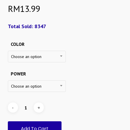
RM
13.99
Total Sold: 8347
COLOR
Choose an option
POWER
Choose an option
Add To Cart