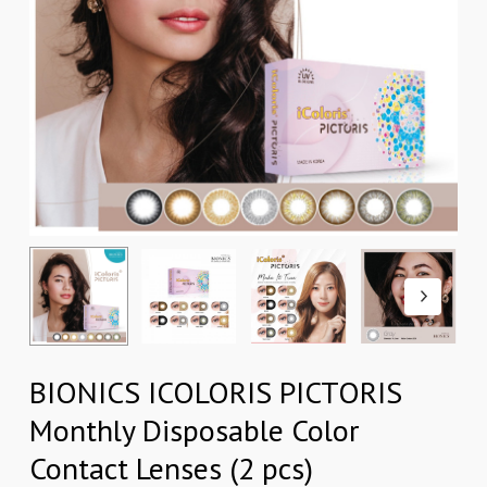
BIONICS ICOLORIS PICTORIS
Monthly Disposable Color
Contact Lenses (2 pcs)