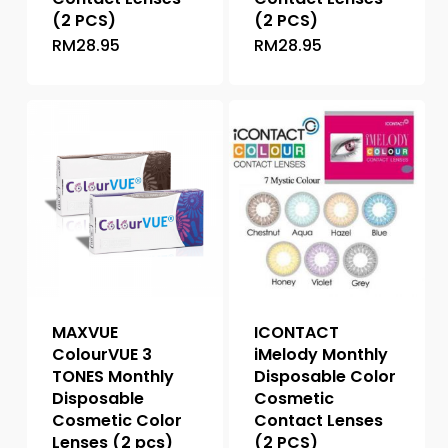
(2 PCS)
(2 PCS)
RM
28.95
RM
28.95
This
This
product
product
has
has
multiple
multiple
variants.
variants.
The
The
options
options
may
may
be
be
chosen
chosen
on
on
the
the
MAXVUE
ICONTACT
product
product
ColourVUE 3
iMelody Monthly
page
page
TONES Monthly
Disposable Color
Disposable
Cosmetic
Cosmetic Color
Contact Lenses
Lenses (2 pcs)
(2 PCS)