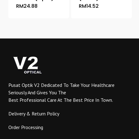
RM
24.88
RM
14.52
This
This
product
product
has
has
multiple
multiple
variants.
variants.
The
The
options
options
may
may
be
be
chosen
chosen
on
on
Pusat Optik V2 Dedicated To Take Your Healthcare
the
the
Seriously And Gives You The
product
product
Best Professional Care At The Best Price In Town.
page
page
Delivery & Return Policy
Order Processing