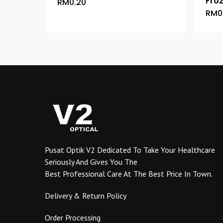
Fro
RM
0.20
This
RM
0
product
has
multiple
variants.
The
options
may
be
chosen
on
the
product
Pusat Optik V2 Dedicated To Take Your Healthcare
page
Seriously And Gives You The
Best Professional Care At The Best Price In Town.
Delivery & Return Policy
Order Processing