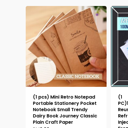
(1 pcs) Mini Retro Notepad
(1
Portable Stationery Pocket
PC)
Notebook Small Trendy
Reus
Dairy Book Journey Classic
Refr
Plain Craft Paper
Inje