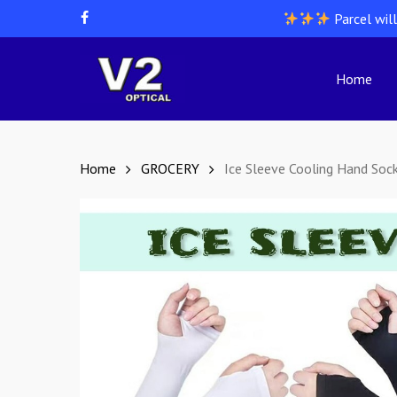
Skip
Parcel wil
facebook
to
main
content
Home
Hit enter to search or ESC to close
Home
GROCERY
Ice Sleeve Cooling Hand Soc