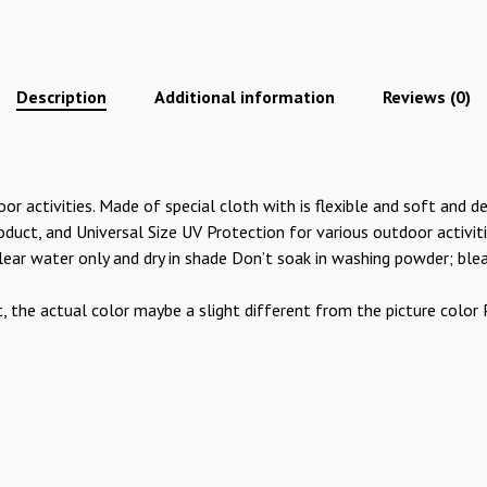
Description
Additional information
Reviews (0)
 activities. Made of special cloth with is flexible and soft and de
duct, and Universal Size UV Protection for various outdoor activities
 clear water only and dry in shade Don’t soak in washing powder; ble
t, the actual color maybe a slight different from the picture colo