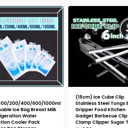
(15cm) Ice Cube Clip
100/200/400/600/1000ml
Stainless Steel Tongs
able Ice Bag Breast Milk
Gripper Food Kitchen
igeration Water
Gadget Barbecue Clip 
ction Cooler Pack
Clamp Clipper Sugar 