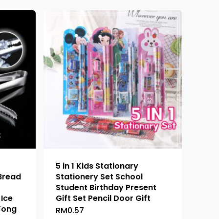
5 in 1 Kids Stationary
 Bread
Stationery Set School
Student Birthday Present
Ice
Gift Set Pencil Door Gift
Tong
RM
0.57
This