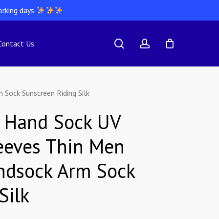
orking days
search
account
Contact Us
Sock Sunscreen Riding Silk
g Hand Sock UV
eeves Thin Men
ndsock Arm Sock
Silk