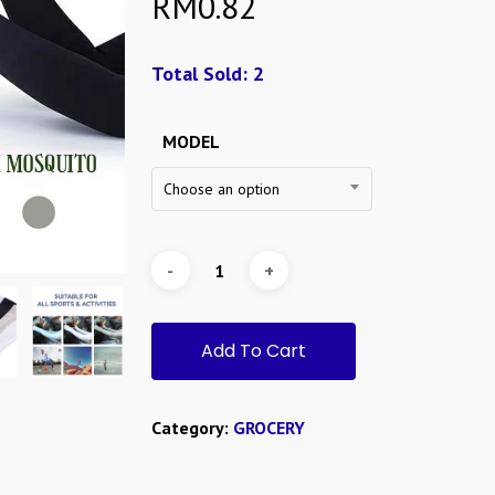
RM
0.82
Total Sold: 2
MODEL
Choose an option
Add To Cart
Category:
GROCERY