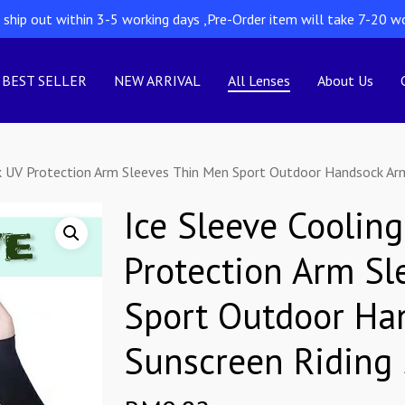
l ship out within 3-5 working days ,Pre-Order item will take 7-20 w
BEST SELLER
NEW ARRIVAL
All Lenses
About Us
k UV Protection Arm Sleeves Thin Men Sport Outdoor Handsock Arm 
Ice Sleeve Coolin
Protection Arm Sl
Sport Outdoor Ha
Sunscreen Riding 