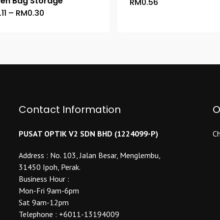
zen Bag Storage
RM
0.56
This
Price
.11
–
RM
0.30
This
product
range:
product
has
RM0.11
through
has
multiple
RM0.30
multiple
variants.
variants.
The
The
options
options
may
may
be
be
Contact Information
O
chosen
chosen
on
on
the
PUSAT OPTIK V2 SDN BHD (1224099-P)
Ch
the
product
product
Address : No. 103, Jalan Besar, Menglembu,
page
page
31450 Ipoh, Perak.
Business Hour :
Mon-Fri 9am-6pm
Sat 9am-12pm
Telephone : +6011-13194009