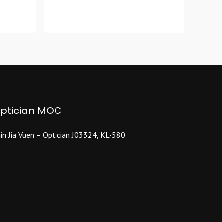
product
has
multiple
variants.
The
options
may
be
chosen
ptician MOC
on
the
product
in Jia Vuen – Optician J03324, KL-580
page