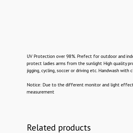
UV Protection over 98%. Prefect for outdoor and indoor
protect ladies arms from the sunlight High quality pro
jigging, cycling, soccer or driving etc. Handwash with
Notice: Due to the different monitor and light effec
measurement
Related products