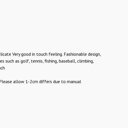
licate Very good in touch feeling. Fashionable design,
 such as golf, tennis, fishing, baseball, climbing,
ach
r Please allow 1-2cm differs due to manual