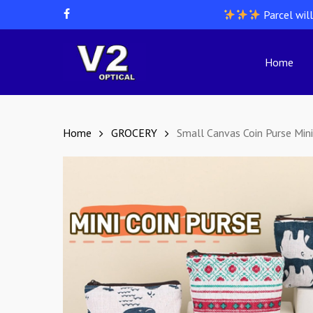
Skip
Parcel wil
facebook
to
main
content
Home
Hit enter to search or ESC to close
Home
GROCERY
Small Canvas Coin Purse Mini