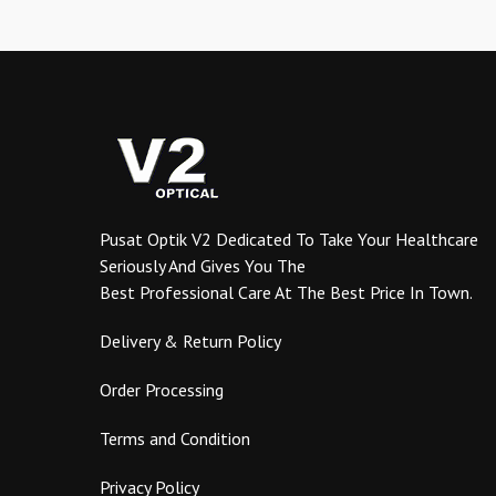
variants.
The
options
may
be
chosen
on
the
product
Pusat Optik V2 Dedicated To Take Your Healthcare
page
Seriously And Gives You The
Best Professional Care At The Best Price In Town.
Delivery & Return Policy
Order Processing
Terms and Condition
Privacy Policy