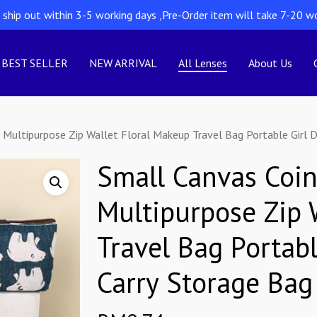
l ship out within 3-5 working days ,Pre-Order item will take 7-20 w
BEST SELLER
NEW ARRIVAL
All Lenses
About Us
 Multipurpose Zip Wallet Floral Makeup Travel Bag Portable Girl D
Small Canvas Coin
Multipurpose Zip 
Travel Bag Portabl
Carry Storage Bag