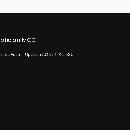
The
options
may
be
chosen
ptician MOC
on
the
product
in Jia Vuen – Optician J03324, KL-580
page