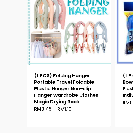
(1 PCS) Folding Hanger
(1 P
Portable Travel Foldable
Bowl
Plastic Hanger Non-slip
Flu
Hanger Wardrobe Clothes
Indi
Magic Drying Rack
RM
0
Price
RM
0.45
–
RM
1.10
This
range:
product
RM0.45
through
has
RM1.10
multiple