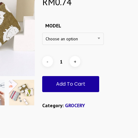
RM
0.74
MODEL
Choose an option
Add To Cart
Category:
GROCERY