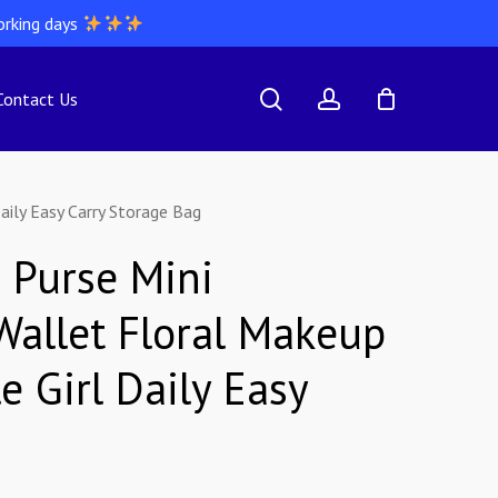
orking days
search
account
Contact Us
aily Easy Carry Storage Bag
 Purse Mini
Wallet Floral Makeup
e Girl Daily Easy