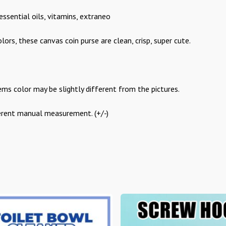
essential oils, vitamins, extraneo
ors, these canvas coin purse are clean, crisp, super cute.
ems color may be slightly different from the pictures.
ferent manual measurement. (+/-)