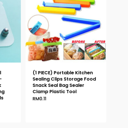
l
(1 PIECE) Portable Kitchen
-
Sealing Clips Storage Food
k
Snack Seal Bag Sealer
ng
Clamp Plastic Tool
ls
RM
0.11
This
product
has
multiple
variants.