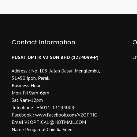
multiple
The
variants.
options
The
may
options
be
may
chosen
be
Contact Information
O
on
chosen
the
on
product
PUSAT OPTIK V2 SDN BHD (1224099-P)
Ch
the
page
product
Address : No. 103, Jalan Besar, Menglembu,
page
31450 Ipoh, Perak.
Business Hour :
Mon-Fri 9am-6pm
Sat 9am-12pm
Telephone : +6011-13194009
Facebook : www.facebook.com/V2OPTIC
Email:V2OPTICAL@HOTMAIL.COM
Name Pengamal:Chin Jia Vuen