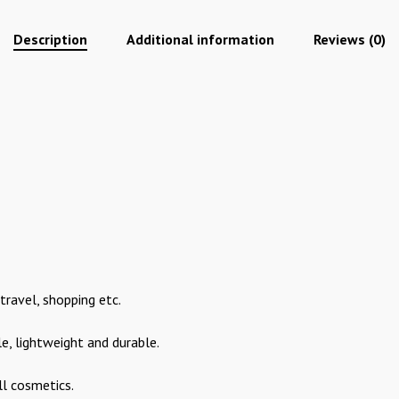
Description
Additional information
Reviews (0)
 travel, shopping etc.
e, lightweight and durable.
ll cosmetics.