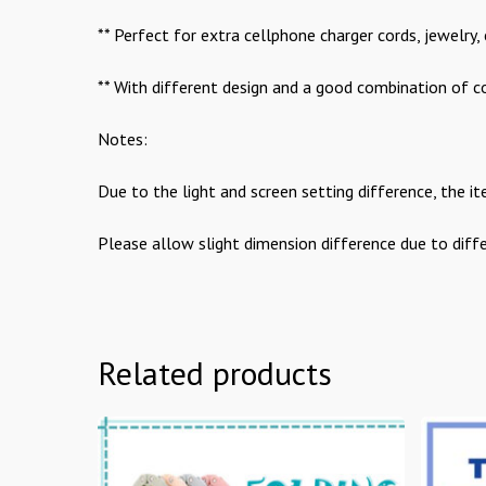
** Perfect for extra cellphone charger cords, jewelry, 
** With different design and a good combination of col
Notes:
Due to the light and screen setting difference, the it
Please allow slight dimension difference due to dif
Related products