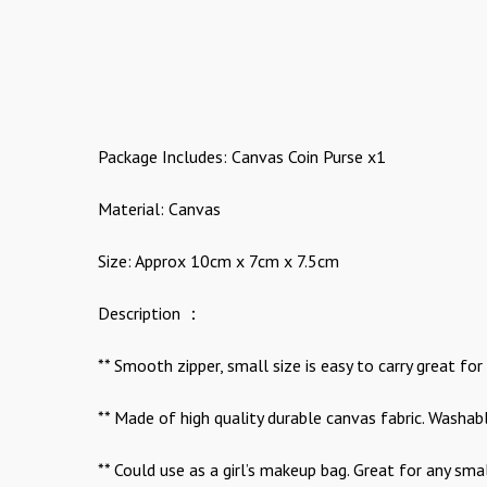
Package Includes: Canvas Coin Purse x1
Material: Canvas
Size: Approx 10cm x 7cm x 7.5cm
Description ：
** Smooth zipper, small size is easy to carry great for
** Made of high quality durable canvas fabric. Washabl
** Could use as a girl’s makeup bag. Great for any sma