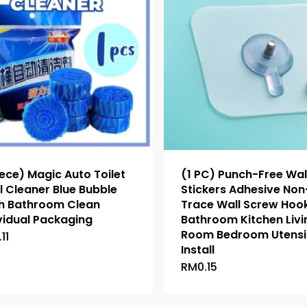
iece) Magic Auto Toilet
(1 PC) Punch-Free Wal
 Cleaner Blue Bubble
Stickers Adhesive Non
sh Bathroom Clean
Trace Wall Screw Hoo
vidual Packaging
Bathroom Kitchen Livi
Room Bedroom Utensi
.11
This
Install
product
RM
0.15
This
has
product
multiple
has
variants.